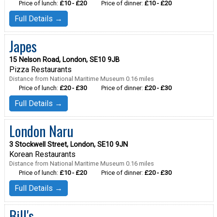
Price of lunch:
£10 - £20
Price of dinner:
£10 - £20
Full Details →
Japes
15 Nelson Road, London, SE10 9JB
Pizza Restaurants
Distance from National Maritime Museum 0.16 miles
Price of lunch:
£20 - £30
Price of dinner:
£20 - £30
Full Details →
London Naru
3 Stockwell Street, London, SE10 9JN
Korean Restaurants
Distance from National Maritime Museum 0.16 miles
Price of lunch:
£10 - £20
Price of dinner:
£20 - £30
Full Details →
Bill's