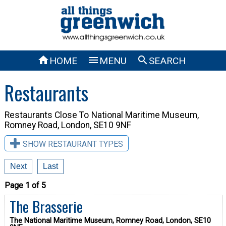



HOME
MENU
SEARCH
Restaurants
Restaurants Close To
National Maritime Museum,
Romney Road, London, SE10 9NF
SHOW RESTAURANT TYPES
Next
Last
Page 1 of 5
The Brasserie
The National Maritime Museum, Romney Road, London, SE10