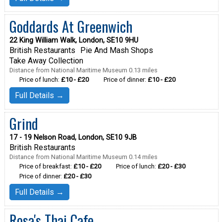
Goddards At Greenwich
22 King William Walk, London, SE10 9HU
British Restaurants
Pie And Mash Shops
Take Away Collection
Distance from National Maritime Museum 0.13 miles
Price of lunch:
£10 - £20
Price of dinner:
£10 - £20
Full Details →
Grind
17 - 19 Nelson Road, London, SE10 9JB
British Restaurants
Distance from National Maritime Museum 0.14 miles
Price of breakfast:
£10 - £20
Price of lunch:
£20 - £30
Price of dinner:
£20 - £30
Full Details →
Rosa's Thai Cafe