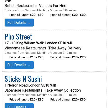
9NF
British Restaurants
Venues For Hire
Distance from National Maritime Museum 0.04 miles
Price of lunch:
£20 - £30
Price of dinner:
£20 - £30
Full Details →
Pho Street
17 - 18 King William Walk, London SE10 9JH
Vietnamese Restaurants
Take Away Delivery
Distance from National Maritime Museum 0.12 miles
Price of lunch:
£10 - £20
Price of dinner:
£10 - £20
Full Details →
Sticks N Sushi
1 Nelson Road London SE10 9JB
Japanese Restaurants
Take Away Collection
Distance from National Maritime Museum 0.13 miles
Price of lunch:
£20 - £30
Price of dinner:
£20 - £30
Full Details →