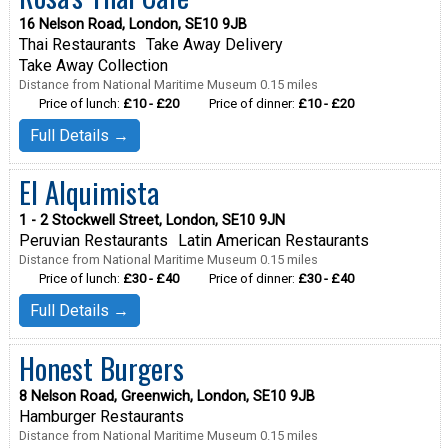
16 Nelson Road, London, SE10 9JB
Thai Restaurants
Take Away Delivery
Take Away Collection
Distance from National Maritime Museum 0.15 miles
Price of lunch:
£10 - £20
Price of dinner:
£10 - £20
Full Details →
El Alquimista
1 - 2 Stockwell Street, London, SE10 9JN
Peruvian Restaurants
Latin American Restaurants
Distance from National Maritime Museum 0.15 miles
Price of lunch:
£30 - £40
Price of dinner:
£30 - £40
Full Details →
Honest Burgers
8 Nelson Road, Greenwich, London, SE10 9JB
Hamburger Restaurants
Distance from National Maritime Museum 0.15 miles