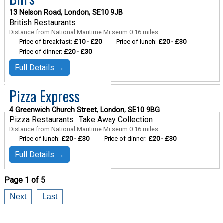
13 Nelson Road, London, SE10 9JB
British Restaurants
Distance from National Maritime Museum 0.16 miles
Price of breakfast:
£10 - £20
Price of lunch:
£20 - £30
Price of dinner:
£20 - £30
Full Details →
Pizza Express
4 Greenwich Church Street, London, SE10 9BG
Pizza Restaurants
Take Away Collection
Distance from National Maritime Museum 0.16 miles
Price of lunch:
£20 - £30
Price of dinner:
£20 - £30
Full Details →
Page 1 of 5
Next
Last