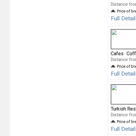
Distance fro
Price of b
Full Deta
Cafes
Cof
Distance fro
Price of b
Full Deta
Turkish Res
Distance fro
Price of b
Full Detai