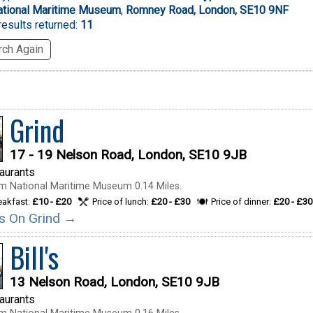
ational Maritime Museum
,
Romney Road, London, SE10 9NF
esults returned:
11
ch Again
Grind
17 - 19 Nelson Road, London, SE10 9JB
taurants
m National Maritime Museum 0.14 Miles.
reakfast:
£10 - £20
Price of lunch:
£20 - £30
Price of dinner:
£20 - £30
ils On Grind →
Bill's
13 Nelson Road, London, SE10 9JB
taurants