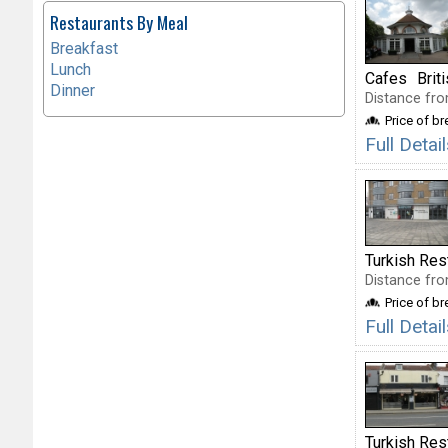
Restaurants By Meal
Breakfast
Lunch
Cafes
Brit
Dinner
Distance fro
Price of b
Full Detai
Turkish Res
Distance fro
Price of b
Full Deta
Turkish Res