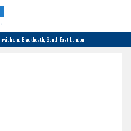
h
eenwich and Blackheath, South East London