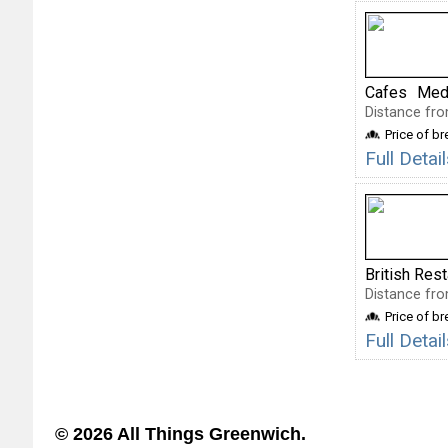
Cafes
Medi
Distance fro
Price of b
Full Deta
British Res
Distance fro
Price of b
Full Deta
© 2026 All Things Greenwich.