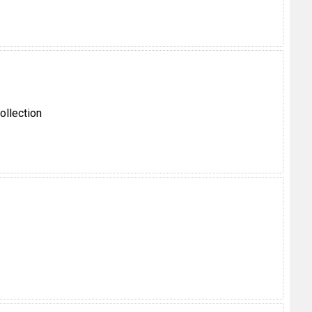
ollection