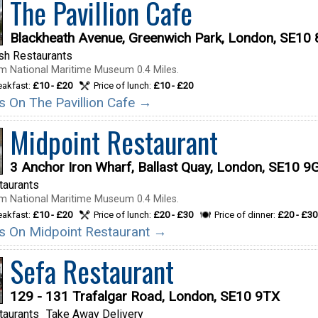
The Pavillion Cafe
Blackheath Avenue, Greenwich Park, London, SE10
ish Restaurants
m National Maritime Museum 0.4 Miles.
reakfast:
£10 - £20
Price of lunch:
£10 - £20
ls On The Pavillion Cafe →
Midpoint Restaurant
3 Anchor Iron Wharf, Ballast Quay, London, SE10 9
taurants
m National Maritime Museum 0.4 Miles.
reakfast:
£10 - £20
Price of lunch:
£20 - £30
Price of dinner:
£20 - £30
ils On Midpoint Restaurant →
Sefa Restaurant
129 - 131 Trafalgar Road, London, SE10 9TX
taurants
Take Away Delivery