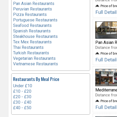
Distance fro
Pan Asian Restaurants
Price of b
Peruvian Restaurants
Full Detai
Pizza Restaurants
Portuguese Restaurants
Seafood Restaurants
Spanish Restaurants
Steakhouse Restaurants
Tex Mex Restaurants
Pan Asian R
Thai Restaurants
Distance fro
Turkish Restaurants
Price of b
Vegetarian Restaurants
Full Deta
Vietnamese Restaurants
Restaurants By Meal Price
Under £10
Mediterran
£10 - £20
Distance fro
£20 - £30
Price of b
£30 - £40
Full Deta
£40 - £50