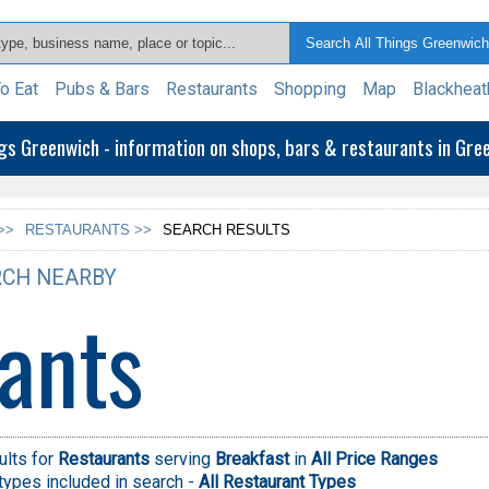
o Eat
Pubs & Bars
Restaurants
Shopping
Map
Blackheat
ngs Greenwich - information on shops, bars & restaurants in Gr
>>
RESTAURANTS >>
SEARCH RESULTS
CH NEARBY
ants
ults for
Restaurants
serving
Breakfast
in
All Price Ranges
types included in search -
All Restaurant Types