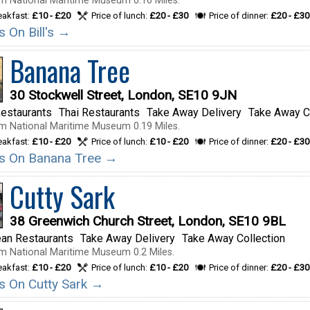
m National Maritime Museum 0.16 Miles.
reakfast:
£10 - £20
Price of lunch:
£20 - £30
Price of dinner:
£20 - £30
ls On Bill's →
Banana Tree
30 Stockwell Street, London, SE10 9JN
estaurants
Thai Restaurants
Take Away Delivery
Take Away C
m National Maritime Museum 0.19 Miles.
reakfast:
£10 - £20
Price of lunch:
£10 - £20
Price of dinner:
£20 - £30
ils On Banana Tree →
Cutty Sark
38 Greenwich Church Street, London, SE10 9BL
ean Restaurants
Take Away Delivery
Take Away Collection
m National Maritime Museum 0.2 Miles.
reakfast:
£10 - £20
Price of lunch:
£10 - £20
Price of dinner:
£20 - £30
ils On Cutty Sark →