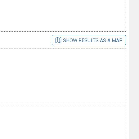
SHOW RESULTS AS A MAP