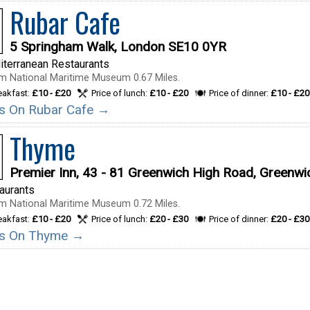
Rubar Cafe
5 Springham Walk, London SE10 0YR
terranean Restaurants
m National Maritime Museum 0.67 Miles.
reakfast:
£10 - £20
Price of lunch:
£10 - £20
Price of dinner:
£10 - £20
ils On Rubar Cafe →
Thyme
Premier Inn, 43 - 81 Greenwich High Road, Greenw
taurants
m National Maritime Museum 0.72 Miles.
reakfast:
£10 - £20
Price of lunch:
£20 - £30
Price of dinner:
£20 - £30
ils On Thyme →