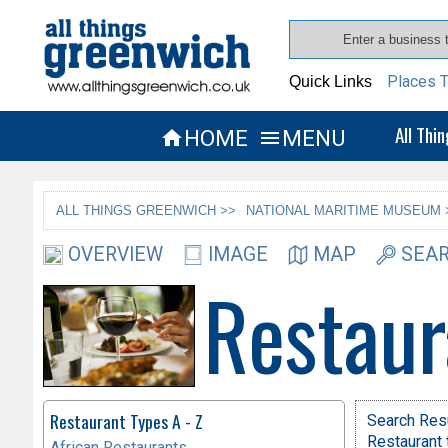
Places T
Quick Links
All Thi
HOME
MENU


ALL THINGS GREENWICH >>
NATIONAL MARITIME MUSEUM 
OVERVIEW
IMAGE
MAP
SEAR
Restaur
Restaurant Types A - Z
Search Res
Restaurant 
African Restaurants