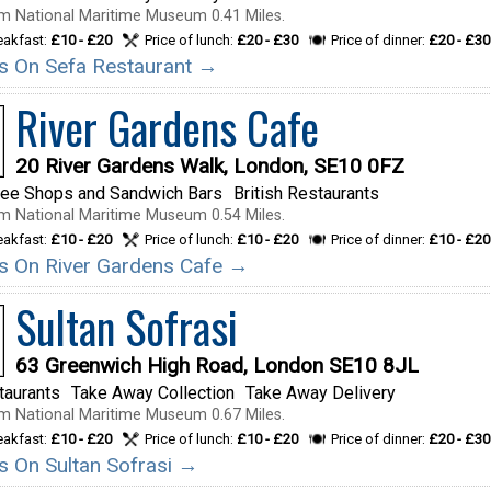
m National Maritime Museum 0.41 Miles.
reakfast:
£10 - £20
Price of lunch:
£20 - £30
Price of dinner:
£20 - £30
ils On Sefa Restaurant →
River Gardens Cafe
20 River Gardens Walk, London, SE10 0FZ
fee Shops and Sandwich Bars
British Restaurants
m National Maritime Museum 0.54 Miles.
reakfast:
£10 - £20
Price of lunch:
£10 - £20
Price of dinner:
£10 - £20
ils On River Gardens Cafe →
Sultan Sofrasi
63 Greenwich High Road, London SE10 8JL
taurants
Take Away Collection
Take Away Delivery
m National Maritime Museum 0.67 Miles.
reakfast:
£10 - £20
Price of lunch:
£10 - £20
Price of dinner:
£20 - £30
ls On Sultan Sofrasi →