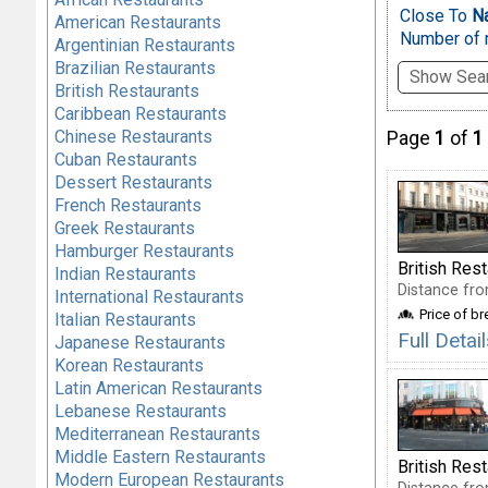
Close To
N
American Restaurants
Number of r
Argentinian Restaurants
Brazilian Restaurants
Show Sear
British Restaurants
Caribbean Restaurants
Chinese Restaurants
Page
1
of
1
Cuban Restaurants
Dessert Restaurants
French Restaurants
Greek Restaurants
Hamburger Restaurants
British Res
Indian Restaurants
Distance fro
International Restaurants
Price of b
Italian Restaurants
Full Deta
Japanese Restaurants
Korean Restaurants
Latin American Restaurants
Lebanese Restaurants
Mediterranean Restaurants
Middle Eastern Restaurants
British Res
Modern European Restaurants