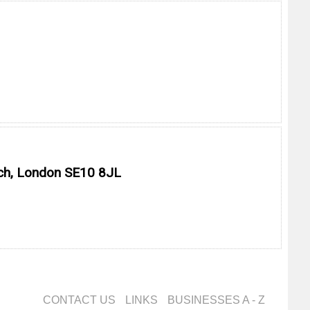
ich, London SE10 8JL
CONTACT US
LINKS
BUSINESSES A - Z