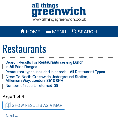



HOME
MENU
SEARCH
Restaurants
Search Results for
Restaurants
serving
Lunch
in
All Price Ranges
Restaurant types included in search -
All Restaurant Types
Close To
North Greenwich Underground Station
,
Millenium Way, London, SE10 0PH
Number of results returned:
38
Page
1
of
4
SHOW RESULTS AS A MAP
Next→