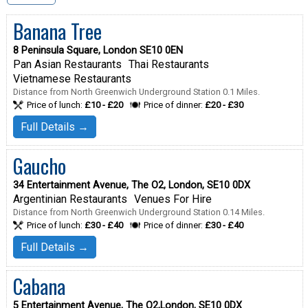
Banana Tree
8 Peninsula Square, London SE10 0EN
Pan Asian Restaurants
Thai Restaurants
Vietnamese Restaurants
Distance from North Greenwich Underground Station 0.1 Miles.
Price of lunch:
£10 - £20
Price of dinner:
£20 - £30
Full Details →
Gaucho
34 Entertainment Avenue, The O2, London, SE10 0DX
Argentinian Restaurants
Venues For Hire
Distance from North Greenwich Underground Station 0.14 Miles.
Price of lunch:
£30 - £40
Price of dinner:
£30 - £40
Full Details →
Cabana
5 Entertainment Avenue, The O2,London, SE10 0DX