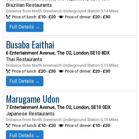
Brazilian Restaurants
Distance from North Greenwich Underground Station 0.14 Miles.
Price of lunch:
£10 - £20
Price of dinner:
£20 - £30
Full Details →
Busaba Eaithai
6 Entertainment Avenue, The O2, London SE10 8DX
Thai Restaurants
Distance from North Greenwich Underground Station 0.15 Miles.
Price of lunch:
£20 - £30
Price of dinner:
£20 - £30
Full Details →
Marugame Udon
7 Entertainment Avenue, The O2, London, SE10 0DX
Japanese Restaurants
Distance from North Greenwich Underground Station 0.15 Miles.
Price of lunch:
£10 - £20
Price of dinner:
£10 - £20
Full Details →