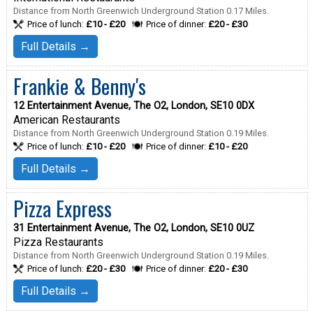
Distance from North Greenwich Underground Station 0.17 Miles.
Price of lunch:
£10 - £20
Price of dinner:
£20 - £30
Full Details →
Frankie & Benny's
12 Entertainment Avenue, The O2, London, SE10 0DX
American Restaurants
Distance from North Greenwich Underground Station 0.19 Miles.
Price of lunch:
£10 - £20
Price of dinner:
£10 - £20
Full Details →
Pizza Express
31 Entertainment Avenue, The O2, London, SE10 0UZ
Pizza Restaurants
Distance from North Greenwich Underground Station 0.19 Miles.
Price of lunch:
£20 - £30
Price of dinner:
£20 - £30
Full Details →