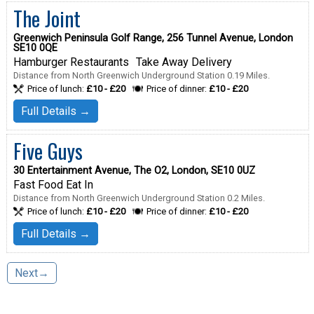
The Joint
Greenwich Peninsula Golf Range, 256 Tunnel Avenue, London
SE10 0QE
Hamburger Restaurants
Take Away Delivery
Distance from North Greenwich Underground Station 0.19 Miles.
Price of lunch:
£10 - £20
Price of dinner:
£10 - £20
Full Details →
Five Guys
30 Entertainment Avenue, The O2, London, SE10 0UZ
Fast Food Eat In
Distance from North Greenwich Underground Station 0.2 Miles.
Price of lunch:
£10 - £20
Price of dinner:
£10 - £20
Full Details →
Next→