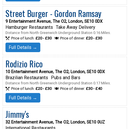
Street Burger - Gordon Ramsay
9 Entertainment Avenue, The O2, London, SE10 0DX
Hamburger Restaurants
Take Away Delivery
Distance from North Greenwich Underground Station 0.16 Miles.
Price of lunch:
£20 - £30
Price of dinner:
£20 - £30
Full Details →
Rodizio Rico
10 Entertainment Avenue, The O2, London, SE10 0DX
Brazilian Restaurants
Pubs and Bars
Distance from North Greenwich Underground Station 0.17 Miles.
Price of lunch:
£20 - £30
Price of dinner:
£30 - £40
Full Details →
Jimmy's
32 Entertainment Avenue, The O2, London, SE10 0UZ
International Restaurants