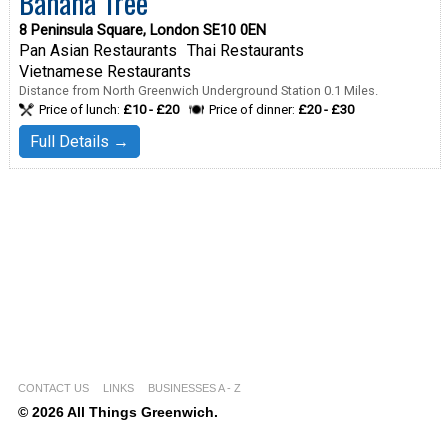
Banana Tree
8 Peninsula Square, London SE10 0EN
Pan Asian Restaurants
Thai Restaurants
Vietnamese Restaurants
Distance from North Greenwich Underground Station 0.1 Miles.
Price of lunch:
£10 - £20
Price of dinner:
£20 - £30
Full Details →
CONTACT US
LINKS
BUSINESSES A - Z
© 2026 All Things Greenwich.