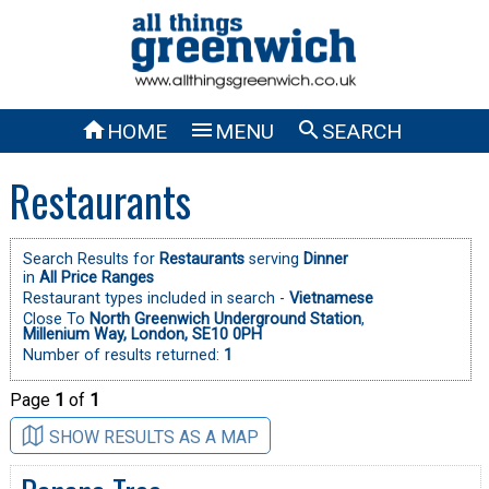



HOME
MENU
SEARCH
Restaurants
Search Results for
Restaurants
serving
Dinner
in
All Price Ranges
Restaurant types included in search -
Vietnamese
Close To
North Greenwich Underground Station
,
Millenium Way, London, SE10 0PH
Number of results returned:
1
Page
1
of
1
SHOW RESULTS AS A MAP