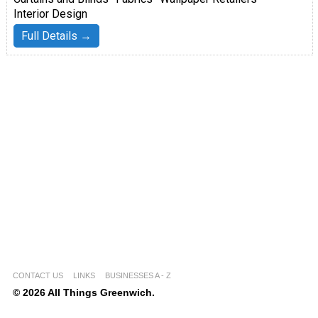
Interior Design
Full Details →
CONTACT US
LINKS
BUSINESSES A - Z
© 2026 All Things Greenwich.