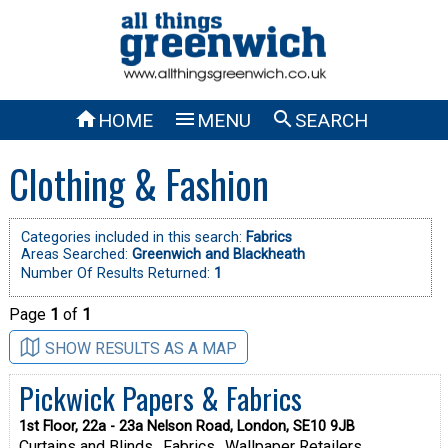



HOME
MENU
SEARCH
Clothing & Fashion
Categories included in this search:
Fabrics
Areas Searched:
Greenwich and Blackheath
Number Of Results Returned:
1
Page
1
of
1
SHOW RESULTS AS A MAP
Pickwick Papers & Fabrics
1st Floor, 22a - 23a Nelson Road, London, SE10 9JB
Curtains and Blinds
Fabrics
Wallpaper Retailers