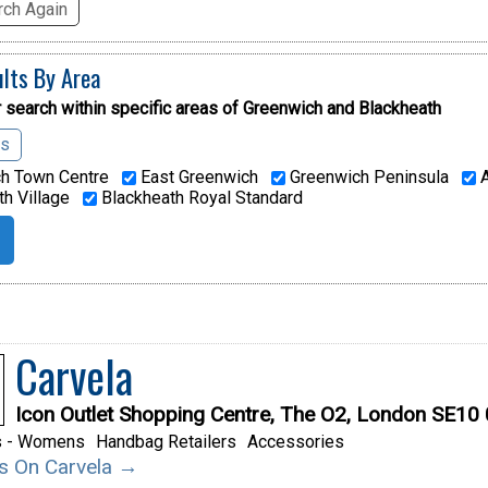
ch Again
ults By Area
 search within specific areas of
Greenwich and Blackheath
as
h Town Centre
East Greenwich
Greenwich Peninsula
A
h Village
Blackheath Royal Standard
Carvela
Icon Outlet Shopping Centre, The O2, London SE10
s - Womens
Handbag Retailers
Accessories
ils On Carvela →