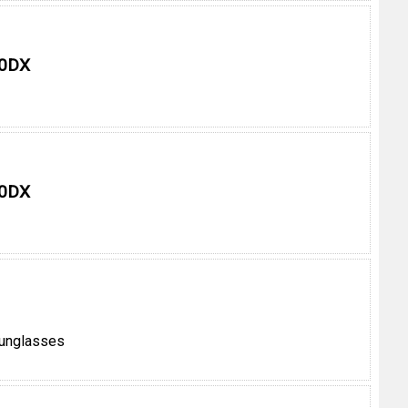
 0DX
 0DX
unglasses