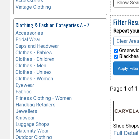
Accessories
Show Sear
Vintage Clothing
Filter Res
Clothing & Fashion Categories A - Z
Repeat your
Accessories
Bridal Wear
Clear Are
Caps and Headwear
Greenwic
Clothes - Babies
Blackheat
Clothes - Children
Clothes - Men
Clothes - Unisex
Clothes - Women
Eyewear
Page
1
of
1
Fabrics
Fitness Clothing - Women
Handbag Retailers
Jewellers
Knitwear
Luggage Shops
Shoe Shop
Maternity Wear
Full Deta
Outdoor Clothing