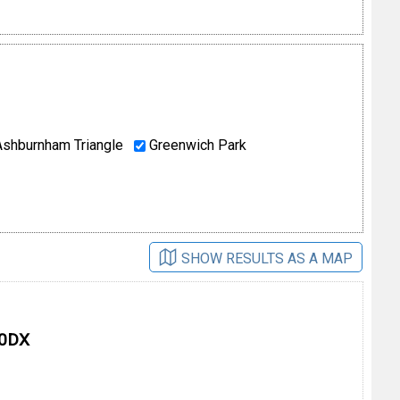
shburnham Triangle
Greenwich Park
SHOW RESULTS AS A MAP
 0DX