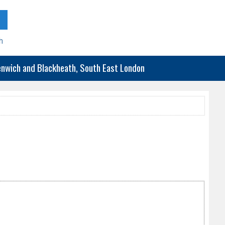
h
eenwich and Blackheath, South East London