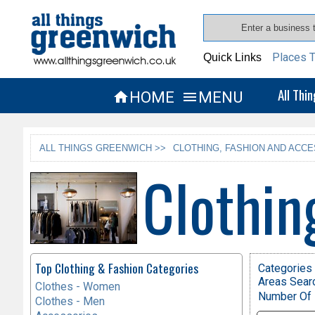
Places T
Quick Links
All Thi
HOME
MENU


ALL THINGS GREENWICH >>
CLOTHING, FASHION AND ACCE
Clothin
Top Clothing & Fashion Categories
Categories 
Areas Sear
Clothes - Women
Number Of 
Clothes - Men