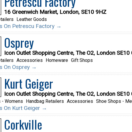
Petrescu Factory
16 Greenwich Market, London, SE10 9HZ
tailers
Leather Goods
ils On Petrescu Factory →
Osprey
Icon Outlet Shopping Centre, The O2, London SE10
tailers
Accessories
Homeware
Gift Shops
ils On Osprey →
Kurt Geiger
Icon Outlet Shopping Centre, The O2, London SE10
s - Womens
Handbag Retailers
Accessories
Shoe Shops - M
ils On Kurt Geiger →
Corkville