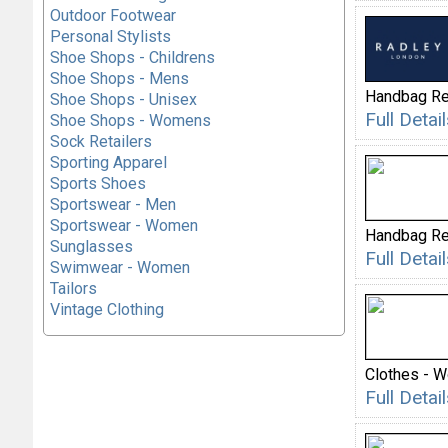
Outdoor Footwear
Personal Stylists
Shoe Shops - Childrens
Shoe Shops - Mens
Handbag Re
Shoe Shops - Unisex
Full Deta
Shoe Shops - Womens
Sock Retailers
Sporting Apparel
Sports Shoes
Sportswear - Men
Sportswear - Women
Handbag Re
Sunglasses
Full Deta
Swimwear - Women
Tailors
Vintage Clothing
Clothes - 
Full Deta