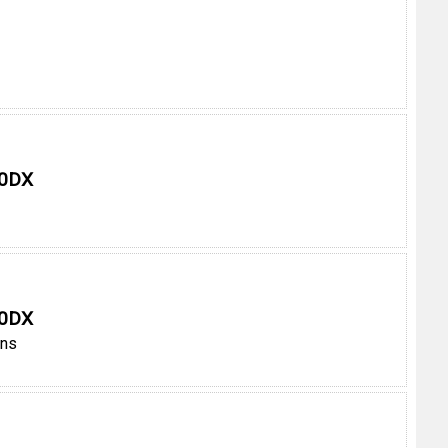
 0DX
 0DX
ens