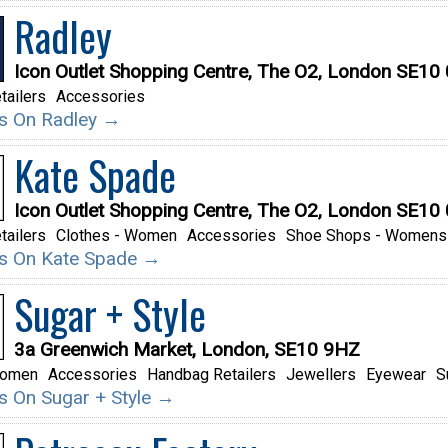
Radley
Icon Outlet Shopping Centre, The O2, London SE10
tailers
Accessories
ils On Radley →
Kate Spade
Icon Outlet Shopping Centre, The O2, London SE10
tailers
Clothes - Women
Accessories
Shoe Shops - Womens
ils On Kate Spade →
Sugar + Style
3a Greenwich Market, London, SE10 9HZ
Women
Accessories
Handbag Retailers
Jewellers
Eyewear
S
ils On Sugar + Style →