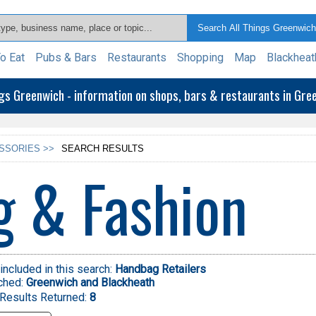
o Eat
Pubs & Bars
Restaurants
Shopping
Map
Blackheat
ngs Greenwich - information on shops, bars & restaurants in Gr
SSORIES >>
SEARCH RESULTS
g & Fashion
included in this search:
Handbag Retailers
ched:
Greenwich and Blackheath
Results Returned:
8