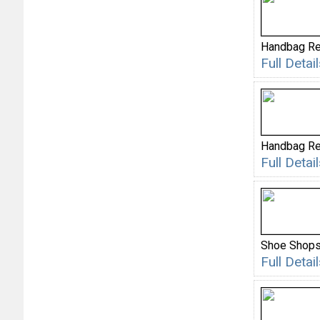
Handbag Re
Full Deta
Handbag Re
Full Deta
Shoe Shop
Full Deta