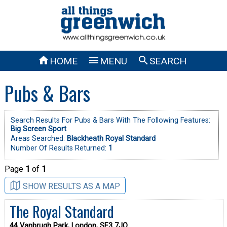



HOME
MENU
SEARCH
Pubs & Bars
Search Results For Pubs & Bars With The Following Features:
Big Screen Sport
Areas Searched:
Blackheath Royal Standard
Number Of Results Returned:
1
Page
1
of
1
SHOW RESULTS AS A MAP
The Royal Standard
44 Vanbrugh Park, London, SE3 7JQ