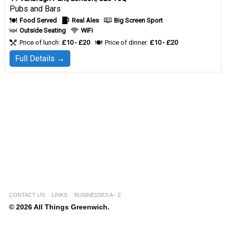
Pubs and Bars
Food Served
Real Ales
Big Screen Sport
Outside Seating
WiFi
Price of lunch:
£10 - £20
Price of dinner:
£10 - £20
Full Details →
CONTACT US
LINKS
BUSINESSES A - Z
© 2026 All Things Greenwich.