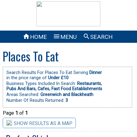



HOME
MENU
SEARCH
Places To Eat
Search Results For Places To Eat Serving
Dinner
in the price range of
Under £10
Business Types Included In Search:
Restaurants,
Pubs And Bars,
Cafes,
Fast Food Establishments
Areas Searched:
Greenwich and Blackheath
Number Of Results Returned:
3
Page
1
of
1
SHOW RESULTS AS A MAP