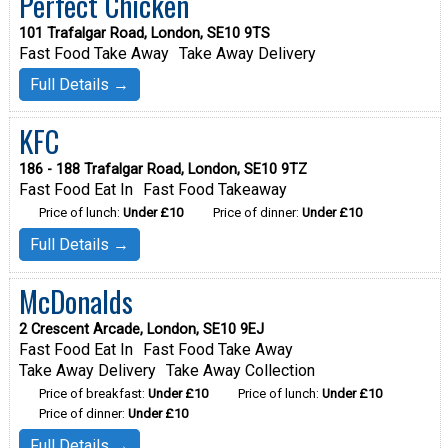
Perfect Chicken
101 Trafalgar Road, London, SE10 9TS
Fast Food Take Away
Take Away Delivery
Full Details →
KFC
186 - 188 Trafalgar Road, London, SE10 9TZ
Fast Food Eat In
Fast Food Takeaway
Price of lunch:
Under £10
Price of dinner:
Under £10
Full Details →
McDonalds
2 Crescent Arcade, London, SE10 9EJ
Fast Food Eat In
Fast Food Take Away
Take Away Delivery
Take Away Collection
Price of breakfast:
Under £10
Price of lunch:
Under £10
Price of dinner:
Under £10
Full Details →