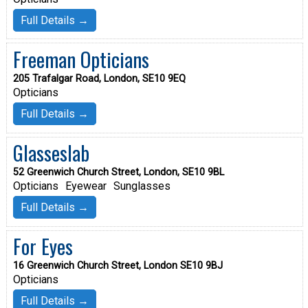
Full Details →
Freeman Opticians
205 Trafalgar Road, London, SE10 9EQ
Opticians
Full Details →
Glasseslab
52 Greenwich Church Street, London, SE10 9BL
Opticians
Eyewear
Sunglasses
Full Details →
For Eyes
16 Greenwich Church Street, London SE10 9BJ
Opticians
Full Details →