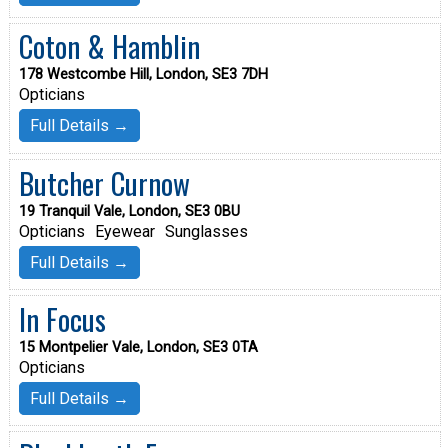
Coton & Hamblin
178 Westcombe Hill, London, SE3 7DH
Opticians
Full Details →
Butcher Curnow
19 Tranquil Vale, London, SE3 0BU
Opticians
Eyewear
Sunglasses
Full Details →
In Focus
15 Montpelier Vale, London, SE3 0TA
Opticians
Full Details →