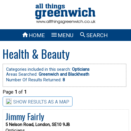



HOME
MENU
SEARCH
Health & Beauty
Categories included in this search:
Opticians
Areas Searched:
Greenwich and Blackheath
Number Of Results Returned:
8
Page
1
of
1
SHOW RESULTS AS A MAP
Jimmy Fairly
5 Nelson Road, London, SE10 9JB
Opticians