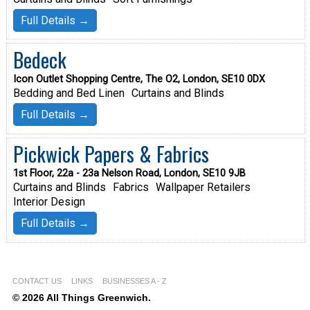
Full Details →
Bedeck
Icon Outlet Shopping Centre, The O2, London, SE10 0DX
Bedding and Bed Linen
Curtains and Blinds
Full Details →
Pickwick Papers & Fabrics
1st Floor, 22a - 23a Nelson Road, London, SE10 9JB
Curtains and Blinds
Fabrics
Wallpaper Retailers
Interior Design
Full Details →
CONTACT US
LINKS
BUSINESSES A - Z
© 2026 All Things Greenwich.