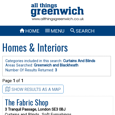



HOME
MENU
SEARCH
Homes & Interiors
Categories included in this search:
Curtains And Blinds
Areas Searched:
Greenwich and Blackheath
Number Of Results Returned:
3
Page
1
of
1
SHOW RESULTS AS A MAP
The Fabric Shop
3 Tranquil Passage, London SE3 0BJ
Curtains and Blinds
Soft Furnishings