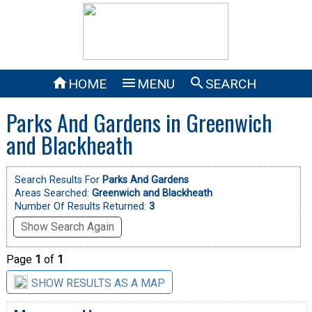



HOME
MENU
SEARCH
Parks And Gardens in Greenwich
and Blackheath
Search Results For
Parks And Gardens
Areas Searched:
Greenwich and Blackheath
Number Of Results Returned:
3
Show Search Again
Page
1
of
1
SHOW RESULTS AS A MAP