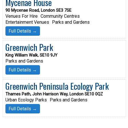
Mycenae House
90 Mycenae Road, London SE3 7SE
Venues For Hire
Community Centres
Entertainment Venues
Parks and Gardens
Full Details →
Greenwich Park
King William Walk, SE10 9JY
Parks and Gardens
Full Details →
Greenwich Peninsula Ecology Park
Thames Path, John Harrison Way, London SE10 0QZ
Urban Ecology Parks
Parks and Gardens
Full Details →