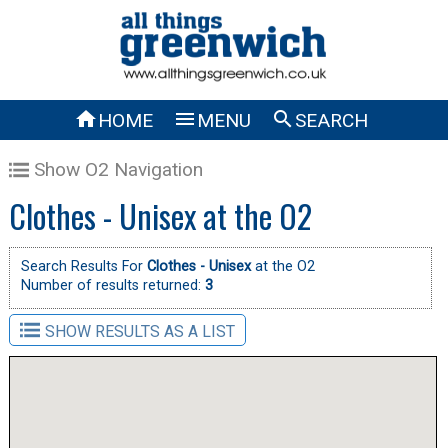



HOME
MENU
SEARCH
Show O2 Navigation
Clothes - Unisex at the O2
Search Results For
Clothes - Unisex
at the O2
Number of results returned:
3
SHOW RESULTS AS A LIST