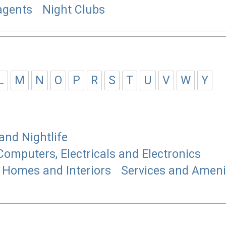
gents
Night Clubs
L
M
N
O
P
R
S
T
U
V
W
Y
and Nightlife
Computers, Electricals and Electronics
Homes and Interiors
Services and Ameni