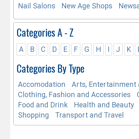
Nail Salons
New Age Shops
Newsa
Categories A - Z
A
B
C
D
E
F
G
H
I
J
K
Categories By Type
Accomodation
Arts, Entertainment 
Clothing, Fashion and Accessories
Food and Drink
Health and Beauty
Shopping
Transport and Travel