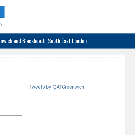
h
eenwich and Blackheath, South East London
Tweets by @ATGreenwich