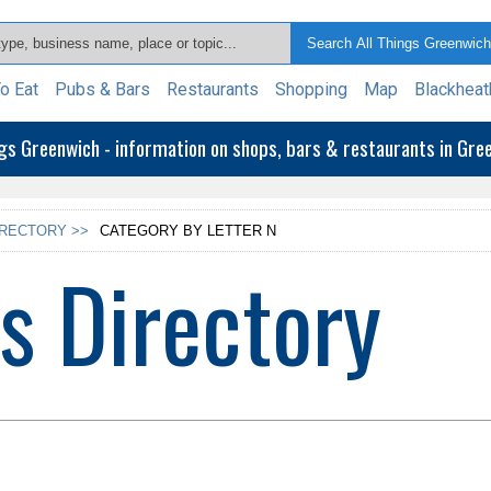
o Eat
Pubs & Bars
Restaurants
Shopping
Map
Blackheat
ngs Greenwich - information on shops, bars & restaurants in Gr
IRECTORY >>
CATEGORY BY LETTER N
s Directory