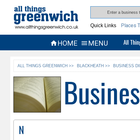
Places T
Quick Links
All Thi
HOME
MENU


ALL THINGS GREENWICH >>
BLACKHEATH >>
BUSINESS D
Busines
N