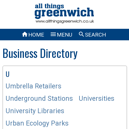



HOME
MENU
SEARCH
Business Directory
U
Umbrella Retailers
Underground Stations
Universities
University Libraries
Urban Ecology Parks