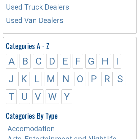
Used Truck Dealers
Used Van Dealers
Categories A - Z
A
B
C
D
E
F
G
H
I
J
K
L
M
N
O
P
R
S
T
U
V
W
Y
Categories By Type
Accomodation