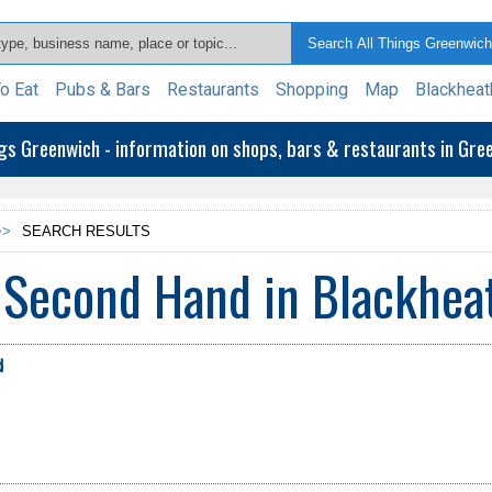
o Eat
Pubs & Bars
Restaurants
Shopping
Map
Blackheat
ngs Greenwich - information on shops, bars & restaurants in Gr
>>
SEARCH RESULTS
 Second Hand in Blackhea
d