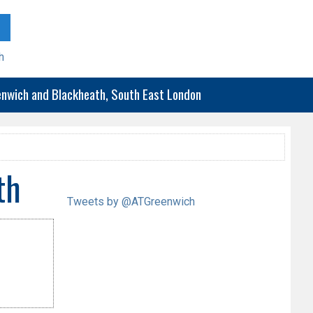
h
eenwich and Blackheath, South East London
th
Tweets by @ATGreenwich