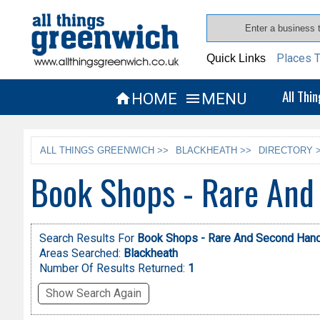
Places T
Quick Links
All Thi
HOME
MENU


ALL THINGS GREENWICH >>
BLACKHEATH >>
DIRECTORY 
Book Shops - Rare And
Search Results For
Book Shops - Rare And Second Han
Areas Searched:
Blackheath
Number Of Results Returned:
1
Show Search Again