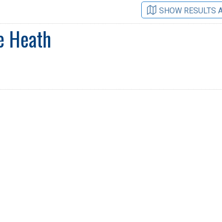
SHOW RESULTS 
e Heath