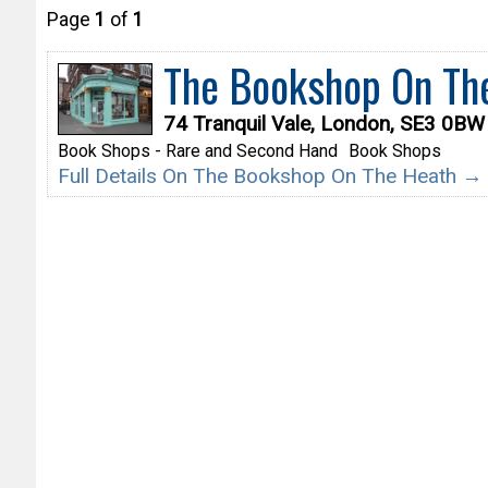
Page
1
of
1
The Bookshop On Th
74 Tranquil Vale, London, SE3 0BW
Book Shops - Rare and Second Hand
Book Shops
Full Details On The Bookshop On The Heath →