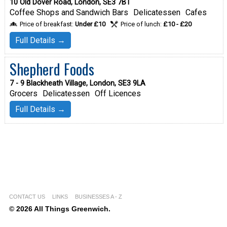
10 Old Dover Road, London, SE3 7BT
Coffee Shops and Sandwich Bars
Delicatessen
Cafes
Price of breakfast:
Under £10
Price of lunch:
£10 - £20
Full Details →
Shepherd Foods
7 - 9 Blackheath Village, London, SE3 9LA
Grocers
Delicatessen
Off Licences
Full Details →
CONTACT US
LINKS
BUSINESSES A - Z
© 2026 All Things Greenwich.