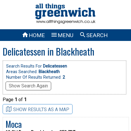



HOME
MENU
SEARCH
Delicatessen in Blackheath
Search Results For
Delicatessen
Areas Searched:
Blackheath
Number Of Results Returned:
2
Show Search Again
Page
1
of
1
SHOW RESULTS AS A MAP
Moca