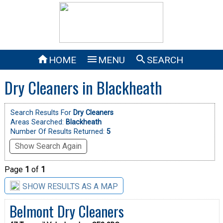



HOME
MENU
SEARCH
Dry Cleaners in Blackheath
Search Results For
Dry Cleaners
Areas Searched:
Blackheath
Number Of Results Returned:
5
Show Search Again
Page
1
of
1
SHOW RESULTS AS A MAP
Belmont Dry Cleaners