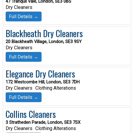
47 Tranquil Vale, London, SE3 0BS
Dry Cleaners
Full Details →
Blackheath Dry Cleaners
20 Blackheath Village, London, SE3 9SY
Dry Cleaners
Full Details →
Elegance Dry Cleaners
172 Westcombe Hill, London, SE3 7DH
Dry Cleaners
Clothing Alterations
Full Details →
Collins Cleaners
3 Stratheden Parade, London, SE3 7SX
Dry Cleaners
Clothing Alterations