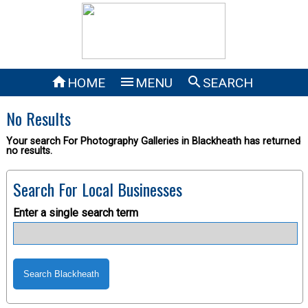



HOME
MENU
SEARCH
No Results
Your search For Photography Galleries in Blackheath has returned
no results.
Search For Local Businesses
Enter a single search term