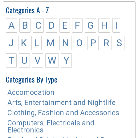
Categories A - Z
A
B
C
D
E
F
G
H
I
J
K
L
M
N
O
P
R
S
T
U
V
W
Y
Categories By Type
Accomodation
Arts, Entertainment and Nightlife
Clothing, Fashion and Accessories
Computers, Electricals and
Electronics