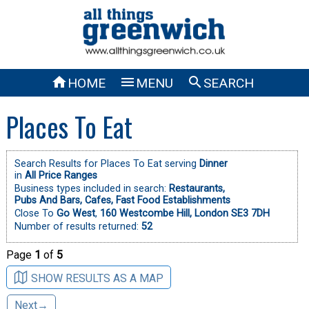



HOME
MENU
SEARCH
Places To Eat
Search Results for Places To Eat serving
Dinner
in
All Price Ranges
Business types included in search:
Restaurants,
Pubs And Bars,
Cafes,
Fast Food Establishments
Close To
Go West
,
160 Westcombe Hill, London SE3 7DH
Number of results returned:
52
Page
1
of
5
SHOW RESULTS AS A MAP
Next→