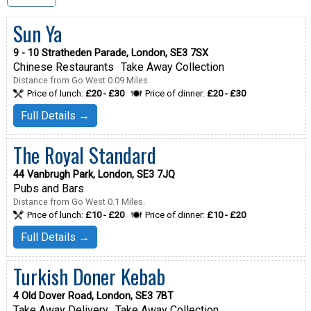
Sun Ya
9 - 10 Stratheden Parade, London, SE3 7SX
Chinese Restaurants
Take Away Collection
Distance from Go West 0.09 Miles.
Price of lunch:
£20 - £30
Price of dinner:
£20 - £30
Full Details →
The Royal Standard
44 Vanbrugh Park, London, SE3 7JQ
Pubs and Bars
Distance from Go West 0.1 Miles.
Price of lunch:
£10 - £20
Price of dinner:
£10 - £20
Full Details →
Turkish Doner Kebab
4 Old Dover Road, London, SE3 7BT
Take Away Delivery
Take Away Collection