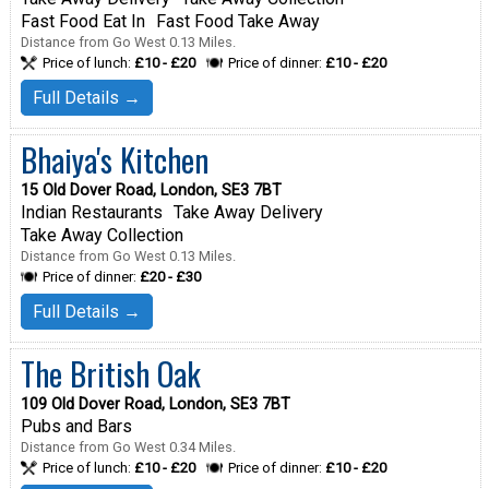
Fast Food Eat In
Fast Food Take Away
Distance from Go West 0.13 Miles.
Price of lunch:
£10 - £20
Price of dinner:
£10 - £20
Full Details →
Bhaiya's Kitchen
15 Old Dover Road, London, SE3 7BT
Indian Restaurants
Take Away Delivery
Take Away Collection
Distance from Go West 0.13 Miles.
Price of dinner:
£20 - £30
Full Details →
The British Oak
109 Old Dover Road, London, SE3 7BT
Pubs and Bars
Distance from Go West 0.34 Miles.
Price of lunch:
£10 - £20
Price of dinner:
£10 - £20