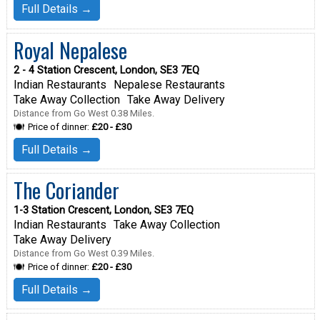
Full Details →
Royal Nepalese
2 - 4 Station Crescent, London, SE3 7EQ
Indian Restaurants
Nepalese Restaurants
Take Away Collection
Take Away Delivery
Distance from Go West 0.38 Miles.
Price of dinner:
£20 - £30
Full Details →
The Coriander
1-3 Station Crescent, London, SE3 7EQ
Indian Restaurants
Take Away Collection
Take Away Delivery
Distance from Go West 0.39 Miles.
Price of dinner:
£20 - £30
Full Details →