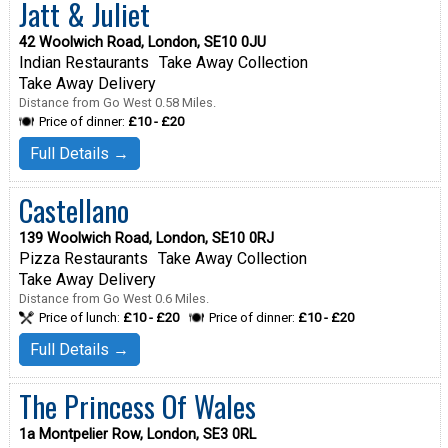
Jatt & Juliet
42 Woolwich Road, London, SE10 0JU
Indian Restaurants
Take Away Collection
Take Away Delivery
Distance from Go West 0.58 Miles.
Price of dinner:
£10 - £20
Full Details →
Castellano
139 Woolwich Road, London, SE10 0RJ
Pizza Restaurants
Take Away Collection
Take Away Delivery
Distance from Go West 0.6 Miles.
Price of lunch:
£10 - £20
Price of dinner:
£10 - £20
Full Details →
The Princess Of Wales
1a Montpelier Row, London, SE3 0RL