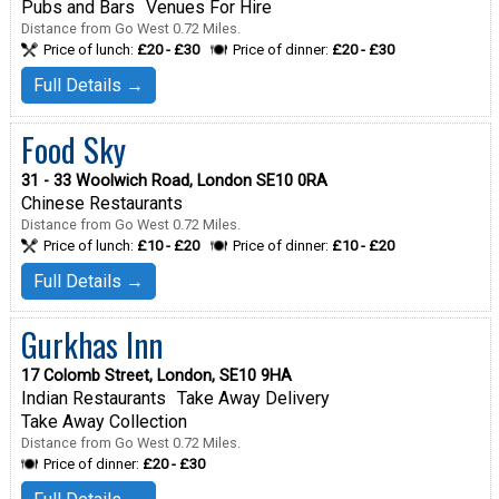
Pubs and Bars
Venues For Hire
Distance from Go West 0.72 Miles.
Price of lunch:
£20 - £30
Price of dinner:
£20 - £30
Full Details →
Food Sky
31 - 33 Woolwich Road, London SE10 0RA
Chinese Restaurants
Distance from Go West 0.72 Miles.
Price of lunch:
£10 - £20
Price of dinner:
£10 - £20
Full Details →
Gurkhas Inn
17 Colomb Street, London, SE10 9HA
Indian Restaurants
Take Away Delivery
Take Away Collection
Distance from Go West 0.72 Miles.
Price of dinner:
£20 - £30