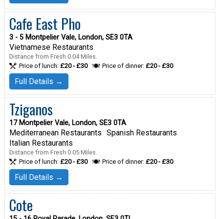
Cafe East Pho
3 - 5 Montpelier Vale, London, SE3 0TA
Vietnamese Restaurants
Distance from Fresh 0.04 Miles.
Price of lunch:
£20 - £30
Price of dinner:
£20 - £30
Full Details →
Tziganos
17 Montpelier Vale, London, SE3 0TA
Mediterranean Restaurants
Spanish Restaurants
Italian Restaurants
Distance from Fresh 0.05 Miles.
Price of lunch:
£20 - £30
Price of dinner:
£20 - £30
Full Details →
Cote
15 - 16 Royal Parade, London, SE3 0TL