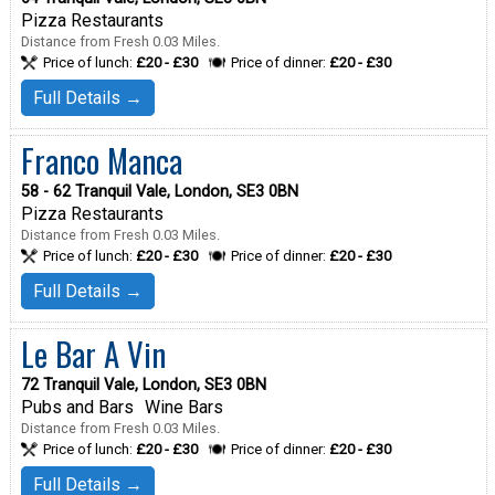
Pizza Restaurants
Distance from Fresh 0.03 Miles.
Price of lunch:
£20 - £30
Price of dinner:
£20 - £30
Full Details →
Franco Manca
58 - 62 Tranquil Vale, London, SE3 0BN
Pizza Restaurants
Distance from Fresh 0.03 Miles.
Price of lunch:
£20 - £30
Price of dinner:
£20 - £30
Full Details →
Le Bar A Vin
72 Tranquil Vale, London, SE3 0BN
Pubs and Bars
Wine Bars
Distance from Fresh 0.03 Miles.
Price of lunch:
£20 - £30
Price of dinner:
£20 - £30
Full Details →