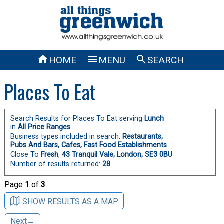



HOME
MENU
SEARCH
Places To Eat
Search Results for Places To Eat serving
Lunch
in
All Price Ranges
Business types included in search:
Restaurants,
Pubs And Bars,
Cafes,
Fast Food Establishments
Close To
Fresh
,
43 Tranquil Vale, London, SE3 0BU
Number of results returned:
28
Page
1
of
3
SHOW RESULTS AS A MAP
Next→