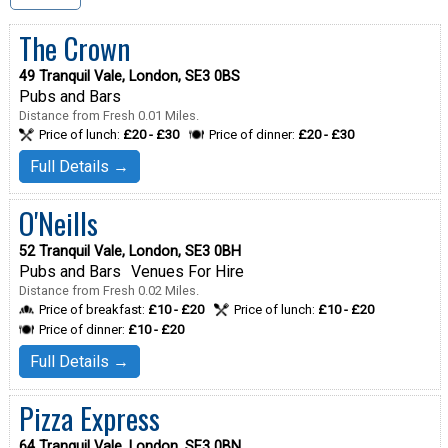
The Crown
49 Tranquil Vale, London, SE3 0BS
Pubs and Bars
Distance from Fresh 0.01 Miles.
Price of lunch:
£20 - £30
Price of dinner:
£20 - £30
Full Details →
O'Neills
52 Tranquil Vale, London, SE3 0BH
Pubs and Bars
Venues For Hire
Distance from Fresh 0.02 Miles.
Price of breakfast:
£10 - £20
Price of lunch:
£10 - £20
Price of dinner:
£10 - £20
Full Details →
Pizza Express
64 Tranquil Vale, London, SE3 0BN