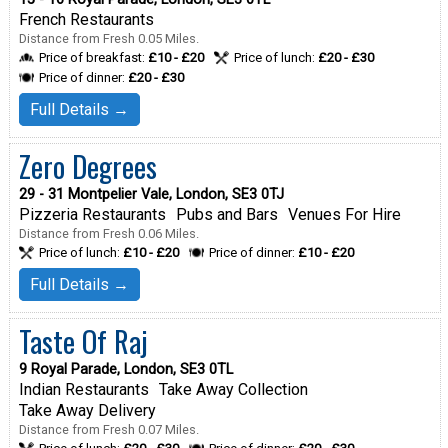
French Restaurants
Distance from Fresh 0.05 Miles.
Price of breakfast:
£10 - £20
Price of lunch:
£20 - £30
Price of dinner:
£20 - £30
Full Details →
Zero Degrees
29 - 31 Montpelier Vale, London, SE3 0TJ
Pizzeria Restaurants
Pubs and Bars
Venues For Hire
Distance from Fresh 0.06 Miles.
Price of lunch:
£10 - £20
Price of dinner:
£10 - £20
Full Details →
Taste Of Raj
9 Royal Parade, London, SE3 0TL
Indian Restaurants
Take Away Collection
Take Away Delivery
Distance from Fresh 0.07 Miles.