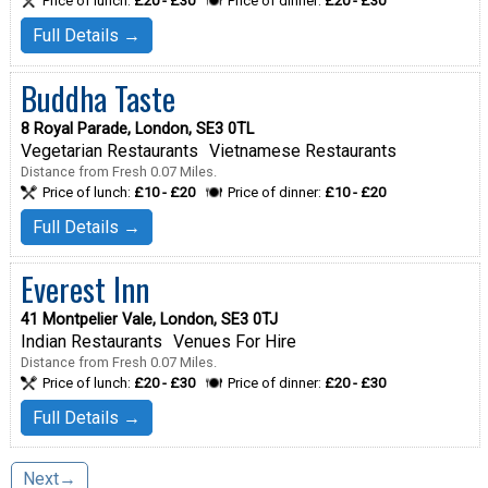
Price of lunch:
£20 - £30
Price of dinner:
£20 - £30
Full Details →
Buddha Taste
8 Royal Parade, London, SE3 0TL
Vegetarian Restaurants
Vietnamese Restaurants
Distance from Fresh 0.07 Miles.
Price of lunch:
£10 - £20
Price of dinner:
£10 - £20
Full Details →
Everest Inn
41 Montpelier Vale, London, SE3 0TJ
Indian Restaurants
Venues For Hire
Distance from Fresh 0.07 Miles.
Price of lunch:
£20 - £30
Price of dinner:
£20 - £30
Full Details →
Next→