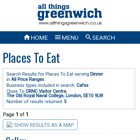



HOME
MENU
SEARCH
Places To Eat
Search Results for Places To Eat serving
Dinner
in
All Price Ranges
Business types included in search:
Cafes
Close To
ORNC Visitor Centre
,
The Old Royal Naval College, London, SE10 9LW
Number of results returned:
5
Page
1
of
1
SHOW RESULTS AS A MAP