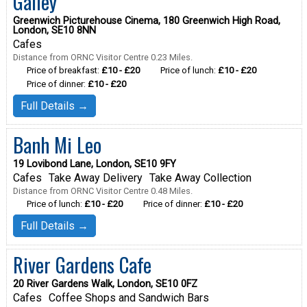
Galley
Greenwich Picturehouse Cinema, 180 Greenwich High Road,
London, SE10 8NN
Cafes
Distance from ORNC Visitor Centre 0.23 Miles.
Price of breakfast:
£10 - £20
Price of lunch:
£10 - £20
Price of dinner:
£10 - £20
Full Details →
Banh Mi Leo
19 Lovibond Lane, London, SE10 9FY
Cafes
Take Away Delivery
Take Away Collection
Distance from ORNC Visitor Centre 0.48 Miles.
Price of lunch:
£10 - £20
Price of dinner:
£10 - £20
Full Details →
River Gardens Cafe
20 River Gardens Walk, London, SE10 0FZ
Cafes
Coffee Shops and Sandwich Bars