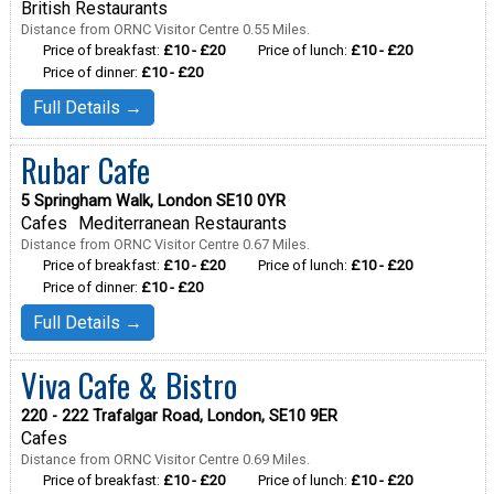
British Restaurants
Distance from ORNC Visitor Centre 0.55 Miles.
Price of breakfast:
£10 - £20
Price of lunch:
£10 - £20
Price of dinner:
£10 - £20
Full Details →
Rubar Cafe
5 Springham Walk, London SE10 0YR
Cafes
Mediterranean Restaurants
Distance from ORNC Visitor Centre 0.67 Miles.
Price of breakfast:
£10 - £20
Price of lunch:
£10 - £20
Price of dinner:
£10 - £20
Full Details →
Viva Cafe & Bistro
220 - 222 Trafalgar Road, London, SE10 9ER
Cafes
Distance from ORNC Visitor Centre 0.69 Miles.
Price of breakfast:
£10 - £20
Price of lunch:
£10 - £20