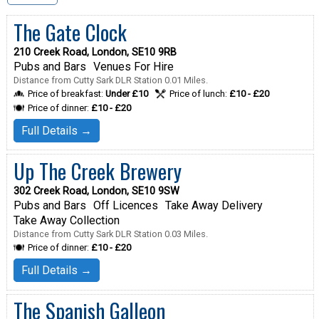
The Gate Clock
210 Creek Road, London, SE10 9RB
Pubs and Bars
Venues For Hire
Distance from Cutty Sark DLR Station 0.01 Miles.
Price of breakfast:
Under £10
Price of lunch:
£10 - £20
Price of dinner:
£10 - £20
Full Details →
Up The Creek Brewery
302 Creek Road, London, SE10 9SW
Pubs and Bars
Off Licences
Take Away Delivery
Take Away Collection
Distance from Cutty Sark DLR Station 0.03 Miles.
Price of dinner:
£10 - £20
Full Details →
The Spanish Galleon