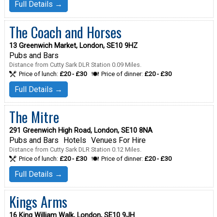
Full Details →
The Coach and Horses
13 Greenwich Market, London, SE10 9HZ
Pubs and Bars
Distance from Cutty Sark DLR Station 0.09 Miles.
Price of lunch:
£20 - £30
Price of dinner:
£20 - £30
Full Details →
The Mitre
291 Greenwich High Road, London, SE10 8NA
Pubs and Bars
Hotels
Venues For Hire
Distance from Cutty Sark DLR Station 0.12 Miles.
Price of lunch:
£20 - £30
Price of dinner:
£20 - £30
Full Details →
Kings Arms
16 King William Walk, London, SE10 9JH