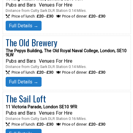
Pubs and Bars
Venues For Hire
Distance from Cutty Sark DLR Station 0.14 Miles.
Price of lunch:
£20 - £30
Price of dinner:
£20 - £30
Full Details →
The Old Brewery
The Pepys Building, The Old Royal Naval College, London, SE10
9LW
Pubs and Bars
Venues For Hire
Distance from Cutty Sark DLR Station 0.14 Miles.
Price of lunch:
£20 - £30
Price of dinner:
£20 - £30
Full Details →
The Sail Loft
11 Victoria Parade, London SE10 9FR
Pubs and Bars
Venues For Hire
Distance from Cutty Sark DLR Station 0.16 Miles.
Price of lunch:
£20 - £30
Price of dinner:
£20 - £30