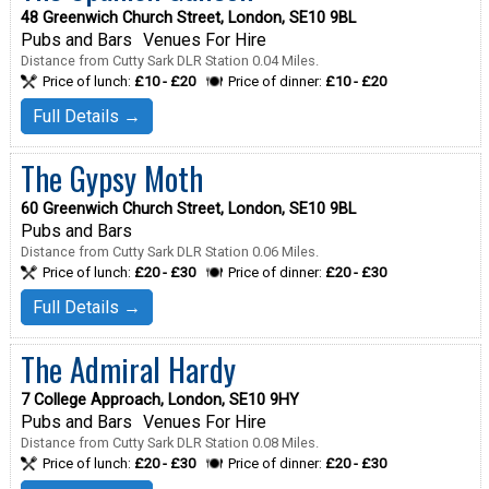
48 Greenwich Church Street, London, SE10 9BL
Pubs and Bars
Venues For Hire
Distance from Cutty Sark DLR Station 0.04 Miles.
Price of lunch:
£10 - £20
Price of dinner:
£10 - £20
Full Details →
The Gypsy Moth
60 Greenwich Church Street, London, SE10 9BL
Pubs and Bars
Distance from Cutty Sark DLR Station 0.06 Miles.
Price of lunch:
£20 - £30
Price of dinner:
£20 - £30
Full Details →
The Admiral Hardy
7 College Approach, London, SE10 9HY
Pubs and Bars
Venues For Hire
Distance from Cutty Sark DLR Station 0.08 Miles.
Price of lunch:
£20 - £30
Price of dinner:
£20 - £30