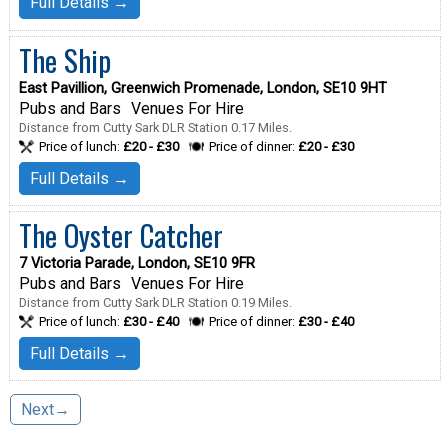
Full Details →
The Ship
East Pavillion, Greenwich Promenade, London, SE10 9HT
Pubs and Bars
Venues For Hire
Distance from Cutty Sark DLR Station 0.17 Miles.
Price of lunch:
£20 - £30
Price of dinner:
£20 - £30
Full Details →
The Oyster Catcher
7 Victoria Parade, London, SE10 9FR
Pubs and Bars
Venues For Hire
Distance from Cutty Sark DLR Station 0.19 Miles.
Price of lunch:
£30 - £40
Price of dinner:
£30 - £40
Full Details →
Next→