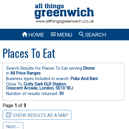



HOME
MENU
SEARCH
Places To Eat
Search Results for Places To Eat serving
Dinner
in
All Price Ranges
Business types included in search:
Pubs And Bars
Close To
Cutty Sark DLR Station
,
Crescent Arcade, London, SE10 9EJ
Number of results returned:
30
Page
1
of
3
SHOW RESULTS AS A MAP
Next→