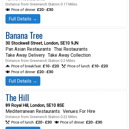
Distance from Greenwich Station 0.17 Miles.
Price of dinner:
£20 - £30
Full Details →
Banana Tree
30 Stockwell Street, London, SE10 9JN
Pan Asian Restaurants
Thai Restaurants
Take Away Delivery
Take Away Collection
Distance from Greenwich Station 0.2 Miles.
Price of breakfast:
£10 - £20
Price of lunch:
£10 - £20
Price of dinner:
£20 - £30
Full Details →
The Hill
89 Royal Hill, London, SE10 8SE
Mediterranean Restaurants
Venues For Hire
Distance from Greenwich Station 0.22 Miles.
Price of lunch:
£20 - £30
Price of dinner:
£20 - £30