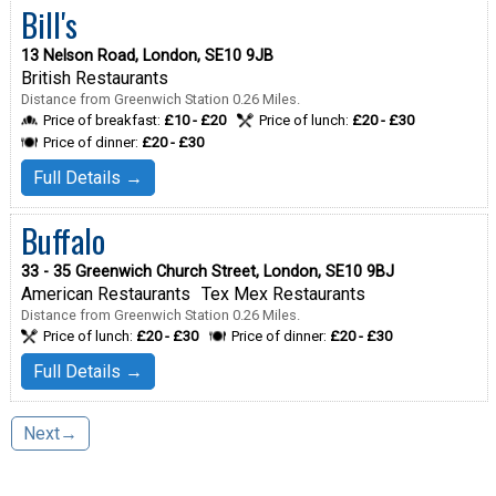
Bill's
13 Nelson Road, London, SE10 9JB
British Restaurants
Distance from Greenwich Station 0.26 Miles.
Price of breakfast:
£10 - £20
Price of lunch:
£20 - £30
Price of dinner:
£20 - £30
Full Details →
Buffalo
33 - 35 Greenwich Church Street, London, SE10 9BJ
American Restaurants
Tex Mex Restaurants
Distance from Greenwich Station 0.26 Miles.
Price of lunch:
£20 - £30
Price of dinner:
£20 - £30
Full Details →
Next→