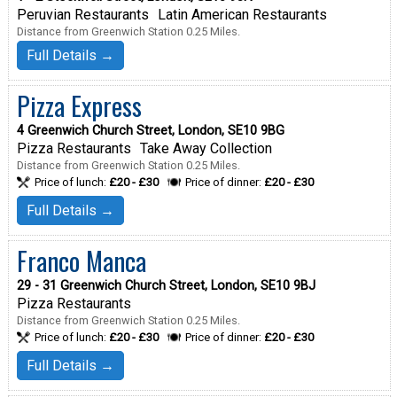
Peruvian Restaurants
Latin American Restaurants
Distance from Greenwich Station 0.25 Miles.
Full Details →
Pizza Express
4 Greenwich Church Street, London, SE10 9BG
Pizza Restaurants
Take Away Collection
Distance from Greenwich Station 0.25 Miles.
Price of lunch:
£20 - £30
Price of dinner:
£20 - £30
Full Details →
Franco Manca
29 - 31 Greenwich Church Street, London, SE10 9BJ
Pizza Restaurants
Distance from Greenwich Station 0.25 Miles.
Price of lunch:
£20 - £30
Price of dinner:
£20 - £30
Full Details →