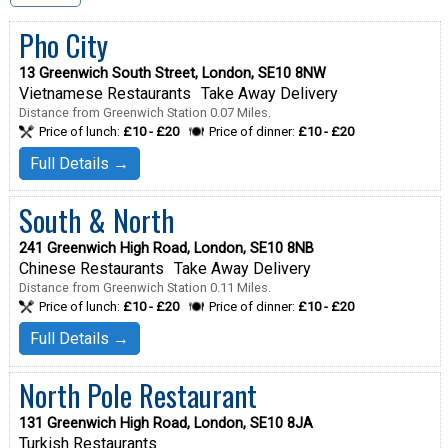
Pho City
13 Greenwich South Street, London, SE10 8NW
Vietnamese Restaurants
Take Away Delivery
Distance from Greenwich Station 0.07 Miles.
Price of lunch:
£10 - £20
Price of dinner:
£10 - £20
Full Details →
South & North
241 Greenwich High Road, London, SE10 8NB
Chinese Restaurants
Take Away Delivery
Distance from Greenwich Station 0.11 Miles.
Price of lunch:
£10 - £20
Price of dinner:
£10 - £20
Full Details →
North Pole Restaurant
131 Greenwich High Road, London, SE10 8JA
Turkish Restaurants