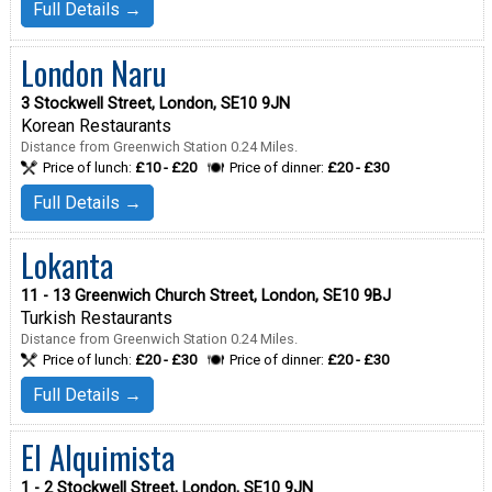
Full Details →
London Naru
3 Stockwell Street, London, SE10 9JN
Korean Restaurants
Distance from Greenwich Station 0.24 Miles.
Price of lunch:
£10 - £20
Price of dinner:
£20 - £30
Full Details →
Lokanta
11 - 13 Greenwich Church Street, London, SE10 9BJ
Turkish Restaurants
Distance from Greenwich Station 0.24 Miles.
Price of lunch:
£20 - £30
Price of dinner:
£20 - £30
Full Details →
El Alquimista
1 - 2 Stockwell Street, London, SE10 9JN