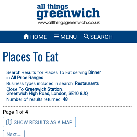



HOME
MENU
SEARCH
Places To Eat
Search Results for Places To Eat serving
Dinner
in
All Price Ranges
Business types included in search:
Restaurants
Close To
Greenwich Station
,
Greenwich High Road, London, SE10 8JQ
Number of results returned:
48
Page
1
of
4
SHOW RESULTS AS A MAP
Next→