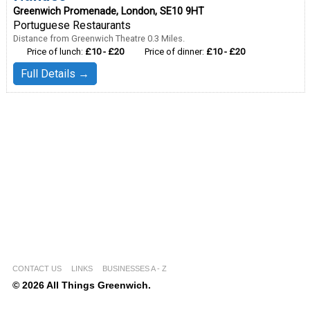
Greenwich Promenade, London, SE10 9HT
Portuguese Restaurants
Distance from Greenwich Theatre 0.3 Miles.
Price of lunch:
£10 - £20
Price of dinner:
£10 - £20
Full Details →
CONTACT US
LINKS
BUSINESSES A - Z
© 2026 All Things Greenwich.