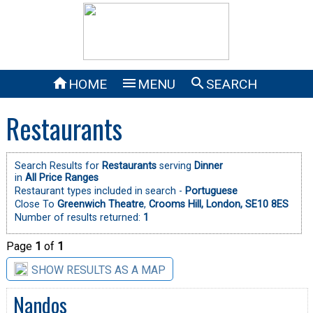



HOME
MENU
SEARCH
Restaurants
Search Results for
Restaurants
serving
Dinner
in
All Price Ranges
Restaurant types included in search -
Portuguese
Close To
Greenwich Theatre
,
Crooms Hill, London, SE10 8ES
Number of results returned:
1
Page
1
of
1
SHOW RESULTS AS A MAP
Nandos