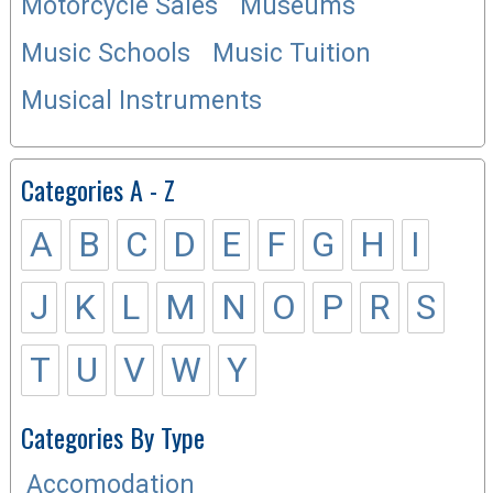
Motorcycle Sales
Museums
Music Schools
Music Tuition
Musical Instruments
Categories A - Z
A
B
C
D
E
F
G
H
I
J
K
L
M
N
O
P
R
S
T
U
V
W
Y
Categories By Type
Accomodation