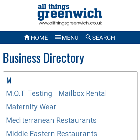



HOME
MENU
SEARCH
Business Directory
M
M.O.T. Testing
Mailbox Rental
Maternity Wear
Mediterranean Restaurants
Middle Eastern Restaurants