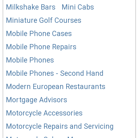
Milkshake Bars
Mini Cabs
Miniature Golf Courses
Mobile Phone Cases
Mobile Phone Repairs
Mobile Phones
Mobile Phones - Second Hand
Modern European Restaurants
Mortgage Advisors
Motorcycle Accessories
Motorcycle Repairs and Servicing