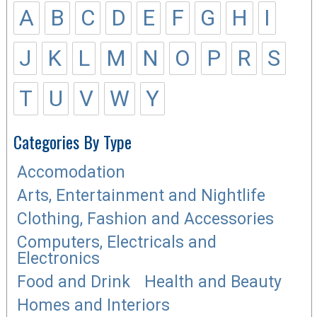
A
B
C
D
E
F
G
H
I
J
K
L
M
N
O
P
R
S
T
U
V
W
Y
Categories By Type
Accomodation
Arts, Entertainment and Nightlife
Clothing, Fashion and Accessories
Computers, Electricals and
Electronics
Food and Drink
Health and Beauty
Homes and Interiors