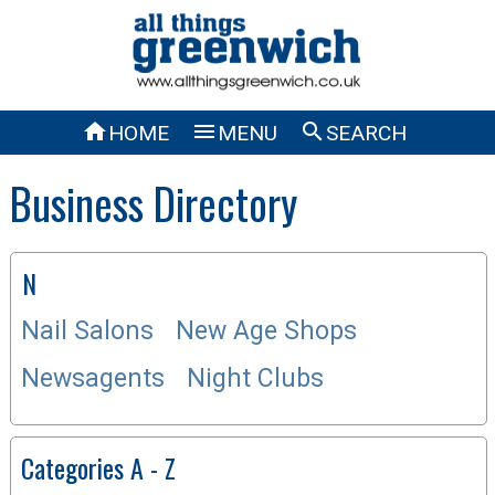



HOME
MENU
SEARCH
Business Directory
N
Nail Salons
New Age Shops
Newsagents
Night Clubs
Categories A - Z