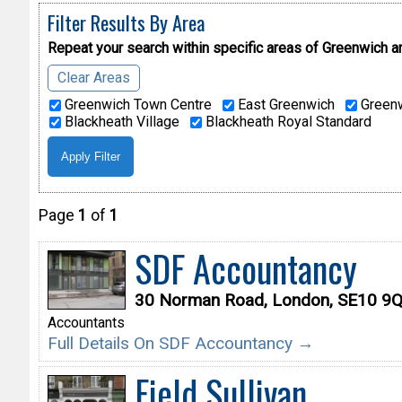
Filter Results By Area
Repeat your search within specific areas of
Greenwich a
Clear Areas
Greenwich Town Centre
East Greenwich
Greenw
Blackheath Village
Blackheath Royal Standard
Page
1
of
1
SDF Accountancy
30 Norman Road, London, SE10 9
Accountants
Full Details On SDF Accountancy →
Field Sullivan