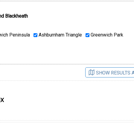
nd Blackheath
ich Peninsula
Ashburnham Triangle
Greenwich Park
SHOW RESULTS 
QX