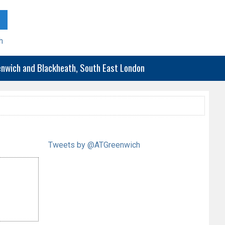
h
eenwich and Blackheath, South East London
Tweets by @ATGreenwich