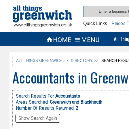
Places T
Quick Links
All Thi
HOME
MENU


ALL THINGS GREENWICH >>
DIRECTORY >>
SEARCH RESU
Accountants in Greenw
Search Results For
Accountants
Areas Searched:
Greenwich and Blackheath
Number Of Results Returned:
2
Show Search Again