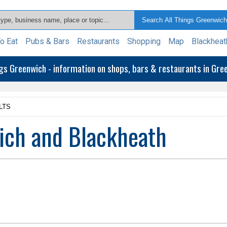
o Eat
Pubs & Bars
Restaurants
Shopping
Map
Blackheat
ngs Greenwich - information on shops, bars & restaurants in Gr
LTS
ich and Blackheath