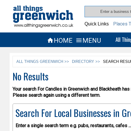
Places T
Quick Links
All Thi
HOME
MENU


ALL THINGS GREENWICH >>
DIRECTORY >>
SEARCH RESU
No Results
Your search For Candles in Greenwich and Blackheath has r
Please search again using a different term.
Search For Local Businesses
in Gr
Enter a single search term
e.g. pubs, restaurants, cafes ...