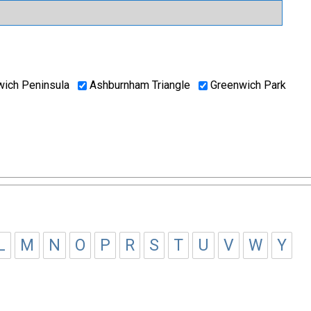
ich Peninsula
Ashburnham Triangle
Greenwich Park
L
M
N
O
P
R
S
T
U
V
W
Y