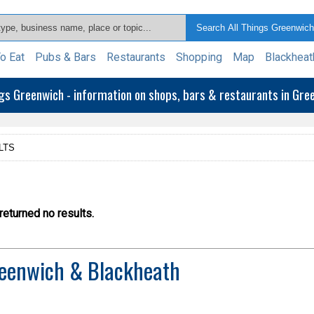
o Eat
Pubs & Bars
Restaurants
Shopping
Map
Blackheat
ngs Greenwich - information on shops, bars & restaurants in Gr
LTS
eturned no results.
eenwich & Blackheath