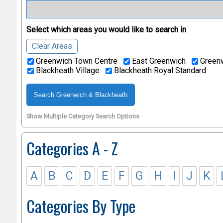
Select which areas you would like to search in
Clear Areas
Greenwich Town Centre
East Greenwich
Greenw
Blackheath Village
Blackheath Royal Standard
Show Multiple Category Search Options
Categories A - Z
A
B
C
D
E
F
G
H
I
J
K
Categories By Type