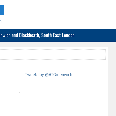
h
eenwich and Blackheath, South East London
Tweets by @ATGreenwich