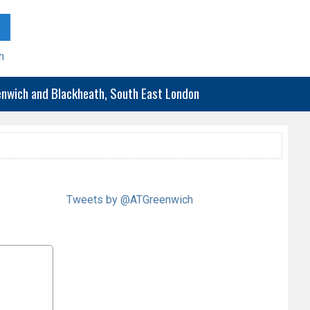
h
eenwich and Blackheath, South East London
Tweets by @ATGreenwich