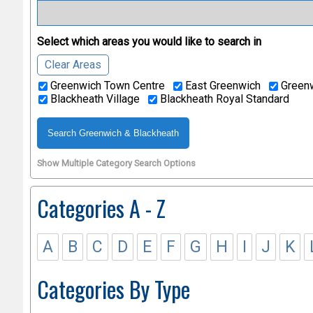
Select which areas you would like to search in
Clear Areas
Greenwich Town Centre
East Greenwich
Greenw
Blackheath Village
Blackheath Royal Standard
Show Multiple Category Search Options
Categories A - Z
A
B
C
D
E
F
G
H
I
J
K
Categories By Type