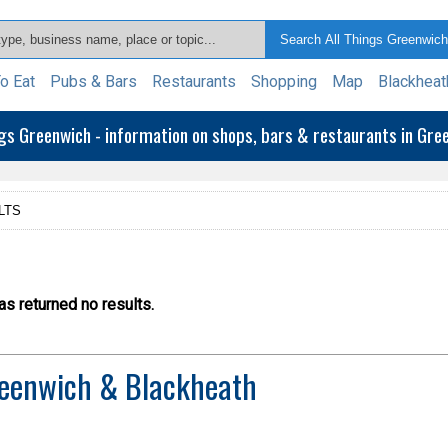
o Eat
Pubs & Bars
Restaurants
Shopping
Map
Blackheat
ngs Greenwich - information on shops, bars & restaurants in Gr
LTS
s returned no results.
eenwich & Blackheath