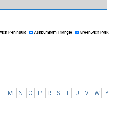
ich Peninsula
Ashburnham Triangle
Greenwich Park
L
M
N
O
P
R
S
T
U
V
W
Y