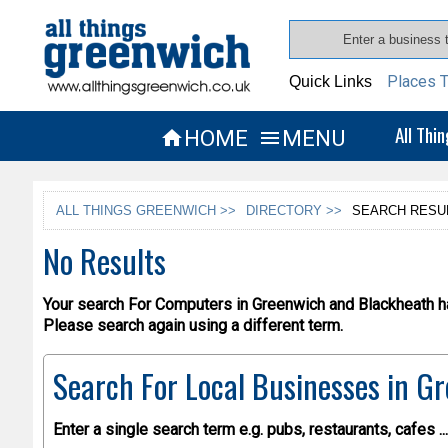
Places T
Quick Links
All Thi
HOME
MENU


ALL THINGS GREENWICH >>
DIRECTORY >>
SEARCH RESU
No Results
Your search For Computers in Greenwich and Blackheath ha
Please search again using a different term.
Search For Local Businesses
in Gr
Enter a single search term
e.g. pubs, restaurants, cafes ...