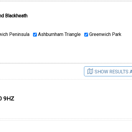
nd Blackheath
ich Peninsula
Ashburnham Triangle
Greenwich Park
SHOW RESULTS 
10 9HZ