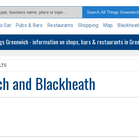
o Eat
Pubs & Bars
Restaurants
Shopping
Map
Blackheat
ngs Greenwich - information on shops, bars & restaurants in Gr
LTS
ch and Blackheath