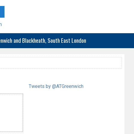
h
eenwich and Blackheath, South East London
Tweets by @ATGreenwich