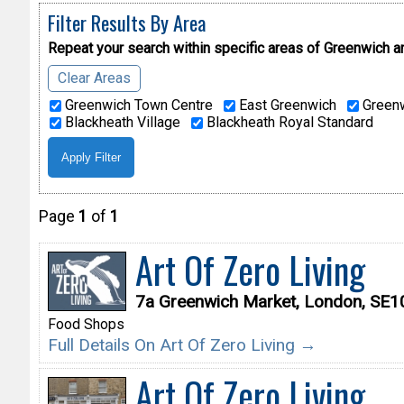
Filter Results By Area
Repeat your search within specific areas of
Greenwich a
Clear Areas
Greenwich Town Centre
East Greenwich
Greenw
Blackheath Village
Blackheath Royal Standard
Page
1
of
1
Art Of Zero Living
7a Greenwich Market, London, SE
Food Shops
Full Details On Art Of Zero Living →
Art Of Zero Living