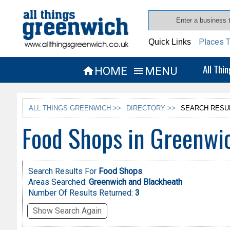
Places T
Quick Links
All Thi
HOME
MENU


ALL THINGS GREENWICH >>
DIRECTORY >>
SEARCH RESU
Food Shops in Greenwi
Search Results For
Food Shops
Areas Searched:
Greenwich and Blackheath
Number Of Results Returned:
3
Show Search Again