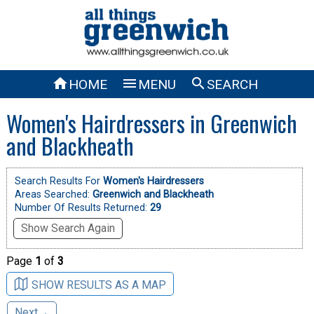



HOME
MENU
SEARCH
Women's Hairdressers in Greenwich
and Blackheath
Search Results For
Women's Hairdressers
Areas Searched:
Greenwich and Blackheath
Number Of Results Returned:
29
Show Search Again
Page
1
of
3
SHOW RESULTS AS A MAP
Next→