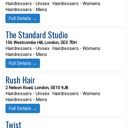
Hairdressers - Unisex
Hairdressers - Womens
Hairdressers - Mens
Full Details →
The Standard Studio
156 Westcombe Hill, London, SE3 7DH
Hairdressers - Unisex
Hairdressers - Womens
Hairdressers - Mens
Full Details →
Rush Hair
2 Nelson Road, London, SE10 9JB
Hairdressers - Unisex
Hairdressers - Womens
Hairdressers - Mens
Full Details →
Twist