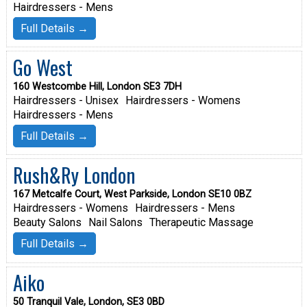
Hairdressers - Mens
Full Details →
Go West
160 Westcombe Hill, London SE3 7DH
Hairdressers - Unisex
Hairdressers - Womens
Hairdressers - Mens
Full Details →
Rush&Ry London
167 Metcalfe Court, West Parkside, London SE10 0BZ
Hairdressers - Womens
Hairdressers - Mens
Beauty Salons
Nail Salons
Therapeutic Massage
Full Details →
Aiko
50 Tranquil Vale, London, SE3 0BD