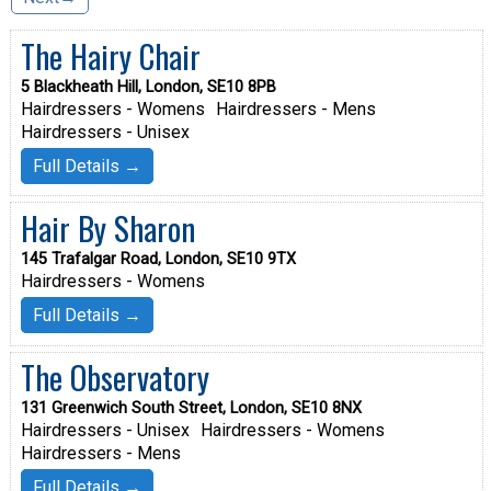
The Hairy Chair
5 Blackheath Hill, London, SE10 8PB
Hairdressers - Womens
Hairdressers - Mens
Hairdressers - Unisex
Full Details →
Hair By Sharon
145 Trafalgar Road, London, SE10 9TX
Hairdressers - Womens
Full Details →
The Observatory
131 Greenwich South Street, London, SE10 8NX
Hairdressers - Unisex
Hairdressers - Womens
Hairdressers - Mens
Full Details →