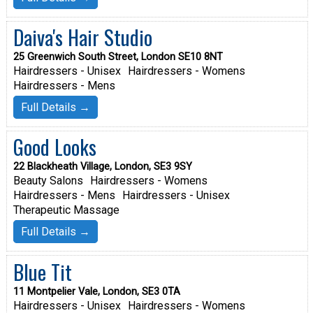
Daiva's Hair Studio
25 Greenwich South Street, London SE10 8NT
Hairdressers - Unisex
Hairdressers - Womens
Hairdressers - Mens
Full Details →
Good Looks
22 Blackheath Village, London, SE3 9SY
Beauty Salons
Hairdressers - Womens
Hairdressers - Mens
Hairdressers - Unisex
Therapeutic Massage
Full Details →
Blue Tit
11 Montpelier Vale, London, SE3 0TA
Hairdressers - Unisex
Hairdressers - Womens