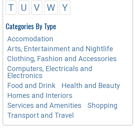
T
U
V
W
Y
Categories By Type
Accomodation
Arts, Entertainment and Nightlife
Clothing, Fashion and Accessories
Computers, Electricals and
Electronics
Food and Drink
Health and Beauty
Homes and Interiors
Services and Amenities
Shopping
Transport and Travel