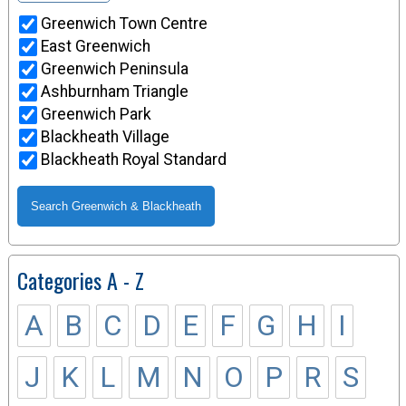
Greenwich Town Centre
East Greenwich
Greenwich Peninsula
Ashburnham Triangle
Greenwich Park
Blackheath Village
Blackheath Royal Standard
Categories A - Z
A
B
C
D
E
F
G
H
I
J
K
L
M
N
O
P
R
S