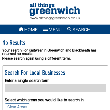



HOME
MENU
SEARCH
No Results
Your search For Knitwear in Greenwich and Blackheath has
returned no results.
Please search again using a different term.
Search For Local Businesses
Enter a single search term
Select which areas you would like to search in
Clear Areas