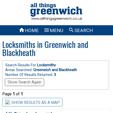



HOME
MENU
SEARCH
Locksmiths in Greenwich and
Blackheath
Search Results For
Locksmiths
Areas Searched:
Greenwich and Blackheath
Number Of Results Returned:
3
Show Search Again
Page
1
of
1
SHOW RESULTS AS A MAP