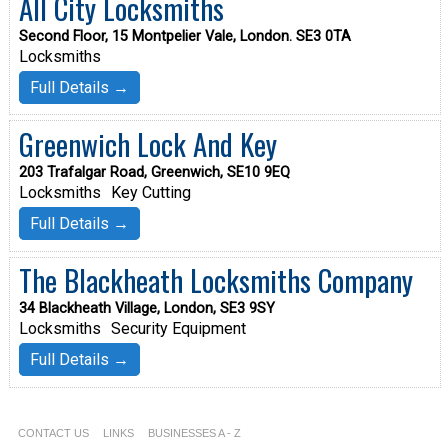
All City Locksmiths
Second Floor, 15 Montpelier Vale, London. SE3 0TA
Locksmiths
Full Details →
Greenwich Lock And Key
203 Trafalgar Road, Greenwich, SE10 9EQ
Locksmiths
Key Cutting
Full Details →
The Blackheath Locksmiths Company
34 Blackheath Village, London, SE3 9SY
Locksmiths
Security Equipment
Full Details →
CONTACT US
LINKS
BUSINESSES A - Z