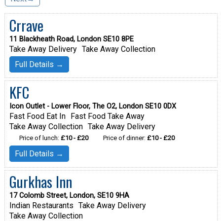
Crrave
11 Blackheath Road, London SE10 8PE
Take Away Delivery
Take Away Collection
Full Details →
KFC
Icon Outlet - Lower Floor, The O2, London SE10 0DX
Fast Food Eat In
Fast Food Take Away
Take Away Collection
Take Away Delivery
Price of lunch:
£10 - £20
Price of dinner:
£10 - £20
Full Details →
Gurkhas Inn
17 Colomb Street, London, SE10 9HA
Indian Restaurants
Take Away Delivery
Take Away Collection