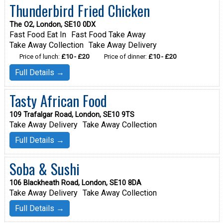
Thunderbird Fried Chicken
The O2, London, SE10 0DX
Fast Food Eat In
Fast Food Take Away
Take Away Collection
Take Away Delivery
Price of lunch:
£10 - £20
Price of dinner:
£10 - £20
Full Details →
Tasty African Food
109 Trafalgar Road, London, SE10 9TS
Take Away Delivery
Take Away Collection
Full Details →
Soba & Sushi
106 Blackheath Road, London, SE10 8DA
Take Away Delivery
Take Away Collection
Full Details →