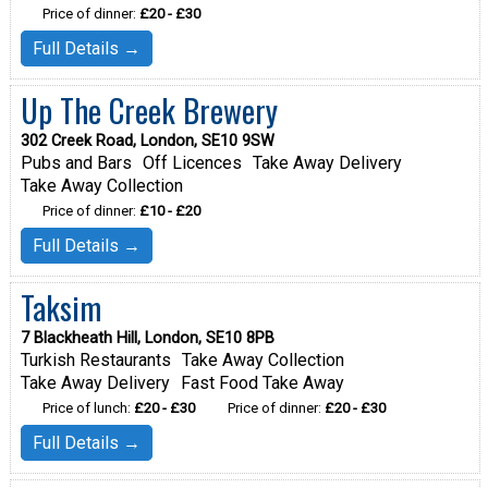
Price of dinner:
£20 - £30
Full Details →
Up The Creek Brewery
302 Creek Road, London, SE10 9SW
Pubs and Bars
Off Licences
Take Away Delivery
Take Away Collection
Price of dinner:
£10 - £20
Full Details →
Taksim
7 Blackheath Hill, London, SE10 8PB
Turkish Restaurants
Take Away Collection
Take Away Delivery
Fast Food Take Away
Price of lunch:
£20 - £30
Price of dinner:
£20 - £30
Full Details →