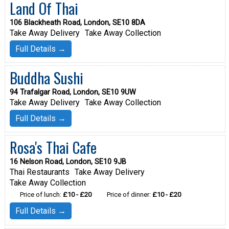
Land Of Thai
106 Blackheath Road, London, SE10 8DA
Take Away Delivery
Take Away Collection
Full Details →
Buddha Sushi
94 Trafalgar Road, London, SE10 9UW
Take Away Delivery
Take Away Collection
Full Details →
Rosa's Thai Cafe
16 Nelson Road, London, SE10 9JB
Thai Restaurants
Take Away Delivery
Take Away Collection
Price of lunch:
£10 - £20
Price of dinner:
£10 - £20
Full Details →