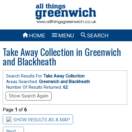



HOME
MENU
SEARCH
Take Away Collection in Greenwich
and Blackheath
Search Results For
Take Away Collection
Areas Searched:
Greenwich and Blackheath
Number Of Results Returned:
62
Show Search Again
Page
1
of
6
SHOW RESULTS AS A MAP
Next→