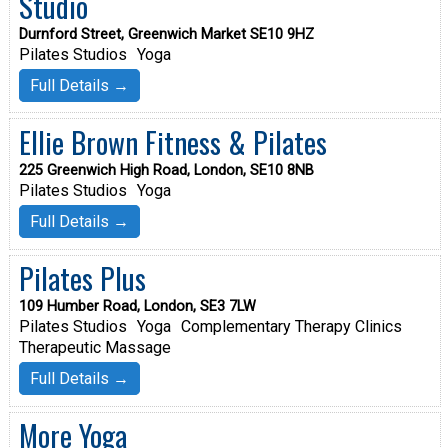
Studio
Durnford Street, Greenwich Market SE10 9HZ
Pilates Studios
Yoga
Full Details →
Ellie Brown Fitness & Pilates
225 Greenwich High Road, London, SE10 8NB
Pilates Studios
Yoga
Full Details →
Pilates Plus
109 Humber Road, London, SE3 7LW
Pilates Studios
Yoga
Complementary Therapy Clinics
Therapeutic Massage
Full Details →
More Yoga