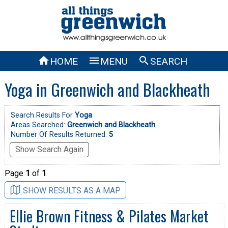



HOME
MENU
SEARCH
Yoga in Greenwich and Blackheath
Search Results For
Yoga
Areas Searched:
Greenwich and Blackheath
Number Of Results Returned:
5
Show Search Again
Page
1
of
1
SHOW RESULTS AS A MAP
Ellie Brown Fitness & Pilates Market