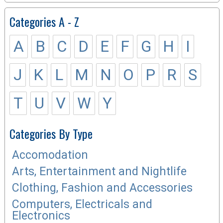
Categories A - Z
A
B
C
D
E
F
G
H
I
J
K
L
M
N
O
P
R
S
T
U
V
W
Y
Categories By Type
Accomodation
Arts, Entertainment and Nightlife
Clothing, Fashion and Accessories
Computers, Electricals and
Electronics