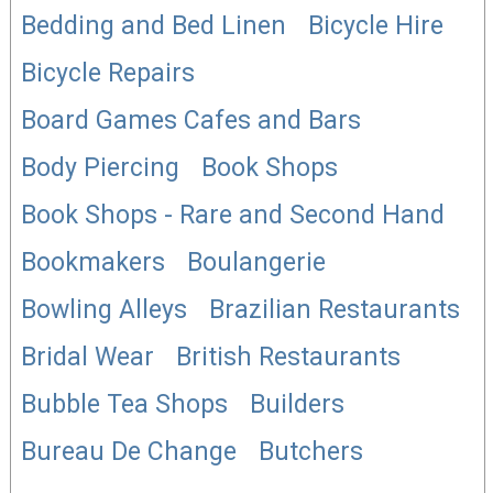
Bedding and Bed Linen
Bicycle Hire
Bicycle Repairs
Board Games Cafes and Bars
Body Piercing
Book Shops
Book Shops - Rare and Second Hand
Bookmakers
Boulangerie
Bowling Alleys
Brazilian Restaurants
Bridal Wear
British Restaurants
Bubble Tea Shops
Builders
Bureau De Change
Butchers