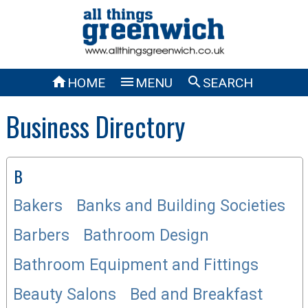



HOME
MENU
SEARCH
Business Directory
B
Bakers
Banks and Building Societies
Barbers
Bathroom Design
Bathroom Equipment and Fittings
Beauty Salons
Bed and Breakfast