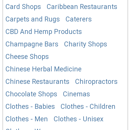
Card Shops
Caribbean Restaurants
Carpets and Rugs
Caterers
CBD And Hemp Products
Champagne Bars
Charity Shops
Cheese Shops
Chinese Herbal Medicine
Chinese Restaurants
Chiropractors
Chocolate Shops
Cinemas
Clothes - Babies
Clothes - Children
Clothes - Men
Clothes - Unisex