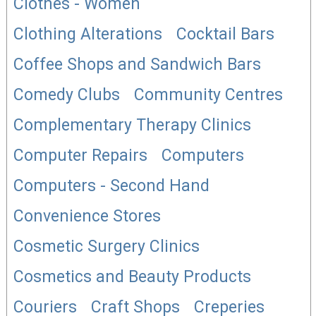
Clothes - Women
Clothing Alterations
Cocktail Bars
Coffee Shops and Sandwich Bars
Comedy Clubs
Community Centres
Complementary Therapy Clinics
Computer Repairs
Computers
Computers - Second Hand
Convenience Stores
Cosmetic Surgery Clinics
Cosmetics and Beauty Products
Couriers
Craft Shops
Creperies