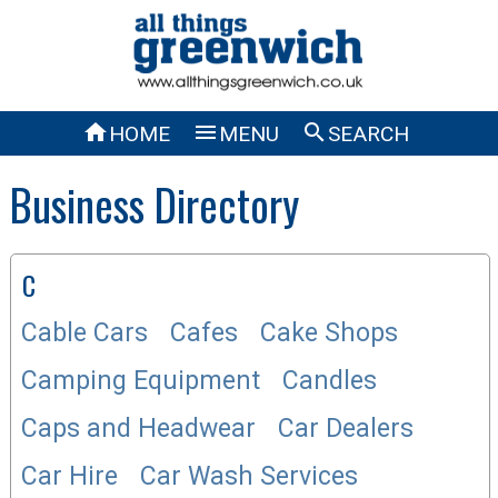



HOME
MENU
SEARCH
Business Directory
C
Cable Cars
Cafes
Cake Shops
Camping Equipment
Candles
Caps and Headwear
Car Dealers
Car Hire
Car Wash Services