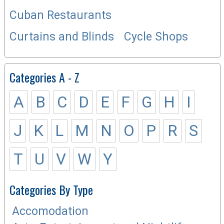
Cuban Restaurants
Curtains and Blinds
Cycle Shops
Categories A - Z
A
B
C
D
E
F
G
H
I
J
K
L
M
N
O
P
R
S
T
U
V
W
Y
Categories By Type
Accomodation