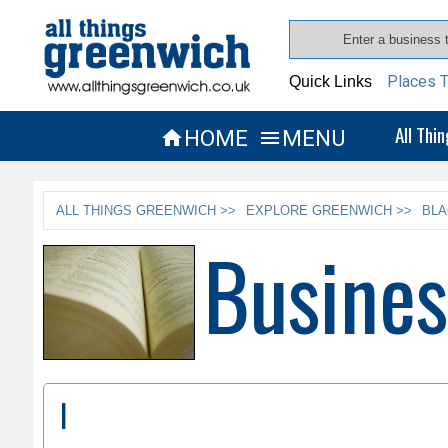
Places T
Quick Links
All Thi
HOME
MENU


ALL THINGS GREENWICH >>
EXPLORE GREENWICH >>
BLA
Busines
I