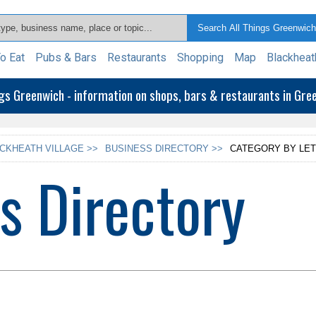
o Eat
Pubs & Bars
Restaurants
Shopping
Map
Blackheat
ngs Greenwich - information on shops, bars & restaurants in Gr
CKHEATH VILLAGE >>
BUSINESS DIRECTORY >>
CATEGORY BY LET
s Directory