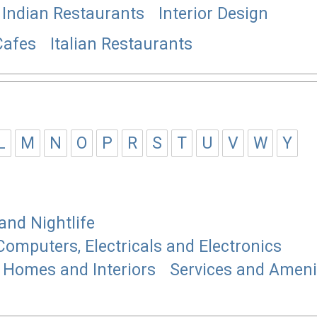
Indian Restaurants
Interior Design
Cafes
Italian Restaurants
L
M
N
O
P
R
S
T
U
V
W
Y
and Nightlife
Computers, Electricals and Electronics
Homes and Interiors
Services and Ameni