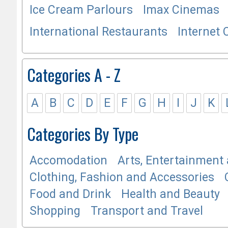
Ice Cream Parlours
Imax Cinemas
International Restaurants
Internet 
Categories A - Z
A
B
C
D
E
F
G
H
I
J
K
Categories By Type
Accomodation
Arts, Entertainment 
Clothing, Fashion and Accessories
Food and Drink
Health and Beauty
Shopping
Transport and Travel