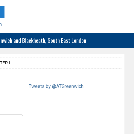
h
eenwich and Blackheath, South East London
TER I
Tweets by @ATGreenwich