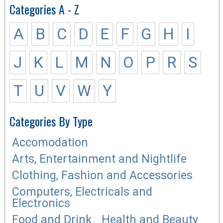
Categories A - Z
A
B
C
D
E
F
G
H
I
J
K
L
M
N
O
P
R
S
T
U
V
W
Y
Categories By Type
Accomodation
Arts, Entertainment and Nightlife
Clothing, Fashion and Accessories
Computers, Electricals and
Electronics
Food and Drink
Health and Beauty