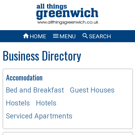



HOME
MENU
SEARCH
Business Directory
Accomodation
Bed and Breakfast
Guest Houses
Hostels
Hotels
Serviced Apartments