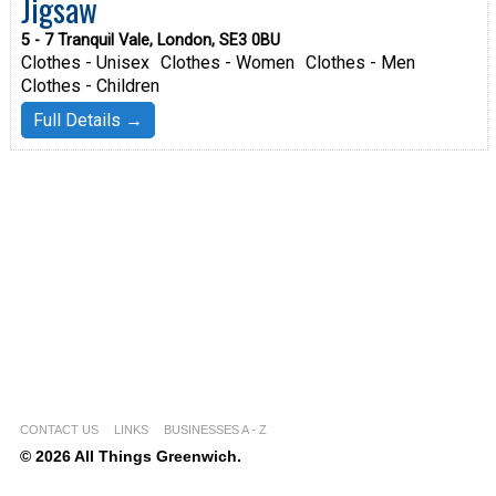
Jigsaw
5 - 7 Tranquil Vale, London, SE3 0BU
Clothes - Unisex
Clothes - Women
Clothes - Men
Clothes - Children
Full Details →
CONTACT US
LINKS
BUSINESSES A - Z
© 2026 All Things Greenwich.