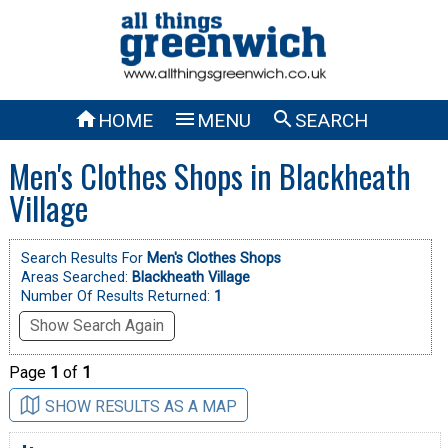



HOME
MENU
SEARCH
Men's Clothes Shops in Blackheath
Village
Search Results For
Men's Clothes Shops
Areas Searched:
Blackheath Village
Number Of Results Returned:
1
Show Search Again
Page
1
of
1
SHOW RESULTS AS A MAP