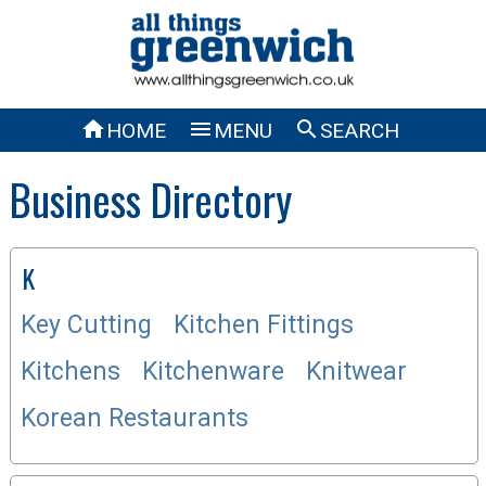



HOME
MENU
SEARCH
Business Directory
K
Key Cutting
Kitchen Fittings
Kitchens
Kitchenware
Knitwear
Korean Restaurants