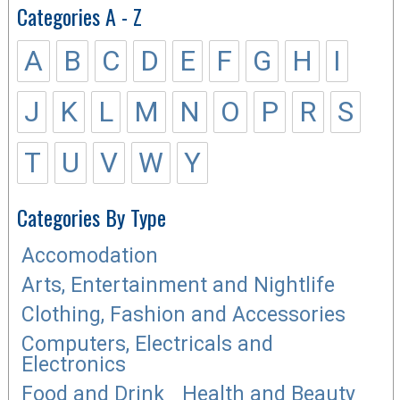
Categories A - Z
A
B
C
D
E
F
G
H
I
J
K
L
M
N
O
P
R
S
T
U
V
W
Y
Categories By Type
Accomodation
Arts, Entertainment and Nightlife
Clothing, Fashion and Accessories
Computers, Electricals and
Electronics
Food and Drink
Health and Beauty