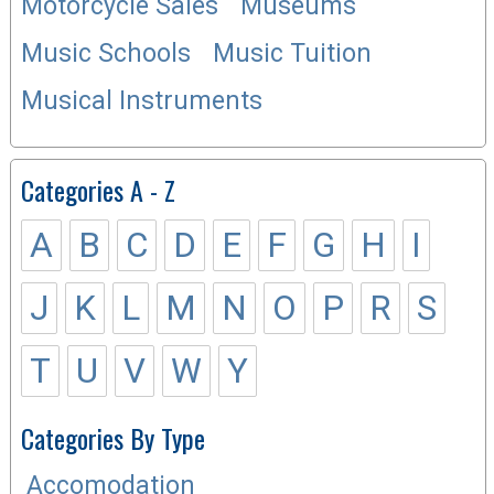
Motorcycle Sales
Museums
Music Schools
Music Tuition
Musical Instruments
Categories A - Z
A
B
C
D
E
F
G
H
I
J
K
L
M
N
O
P
R
S
T
U
V
W
Y
Categories By Type
Accomodation