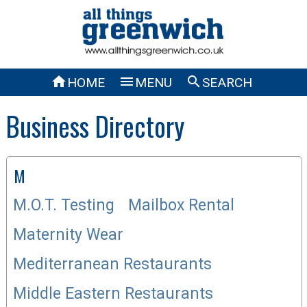



HOME
MENU
SEARCH
Business Directory
M
M.O.T. Testing
Mailbox Rental
Maternity Wear
Mediterranean Restaurants
Middle Eastern Restaurants