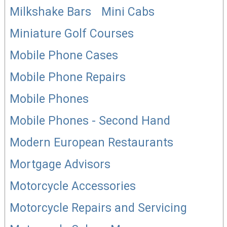
Milkshake Bars
Mini Cabs
Miniature Golf Courses
Mobile Phone Cases
Mobile Phone Repairs
Mobile Phones
Mobile Phones - Second Hand
Modern European Restaurants
Mortgage Advisors
Motorcycle Accessories
Motorcycle Repairs and Servicing