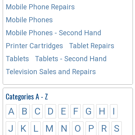
Mobile Phone Repairs
Mobile Phones
Mobile Phones - Second Hand
Printer Cartridges
Tablet Repairs
Tablets
Tablets - Second Hand
Television Sales and Repairs
Categories A - Z
A
B
C
D
E
F
G
H
I
J
K
L
M
N
O
P
R
S