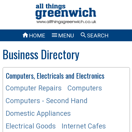



HOME
MENU
SEARCH
Business Directory
Computers, Electricals and Electronics
Computer Repairs
Computers
Computers - Second Hand
Domestic Appliances
Electrical Goods
Internet Cafes