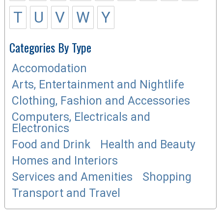
T
U
V
W
Y
Categories By Type
Accomodation
Arts, Entertainment and Nightlife
Clothing, Fashion and Accessories
Computers, Electricals and
Electronics
Food and Drink
Health and Beauty
Homes and Interiors
Services and Amenities
Shopping
Transport and Travel