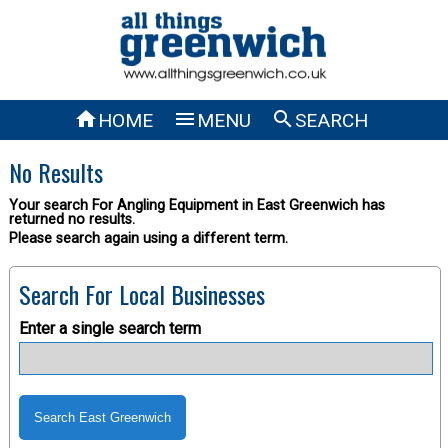



HOME
MENU
SEARCH
No Results
Your search For Angling Equipment in East Greenwich has
returned no results.
Please search again using a different term.
Search For Local Businesses
Enter a single search term