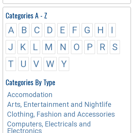
Categories A - Z
A
B
C
D
E
F
G
H
I
J
K
L
M
N
O
P
R
S
T
U
V
W
Y
Categories By Type
Accomodation
Arts, Entertainment and Nightlife
Clothing, Fashion and Accessories
Computers, Electricals and
Electronics