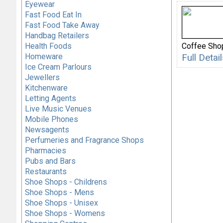
Eyewear
Fast Food Eat In
Fast Food Take Away
Handbag Retailers
Health Foods
Coffee Sho
Homeware
Full Deta
Ice Cream Parlours
Jewellers
Kitchenware
Letting Agents
Live Music Venues
Mobile Phones
Newsagents
Perfumeries and Fragrance Shops
Pharmacies
Pubs and Bars
Restaurants
Shoe Shops - Childrens
Shoe Shops - Mens
Shoe Shops - Unisex
Shoe Shops - Womens