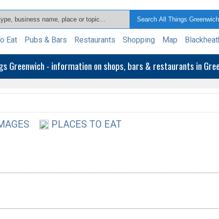
o Eat
Pubs & Bars
Restaurants
Shopping
Map
Blackheat
ngs Greenwich - information on shops, bars & restaurants in Gr
MAGES
PLACES TO EAT