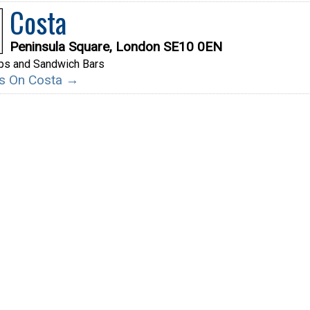
Costa
Peninsula Square, London SE10 0EN
ps and Sandwich Bars
ils On Costa →