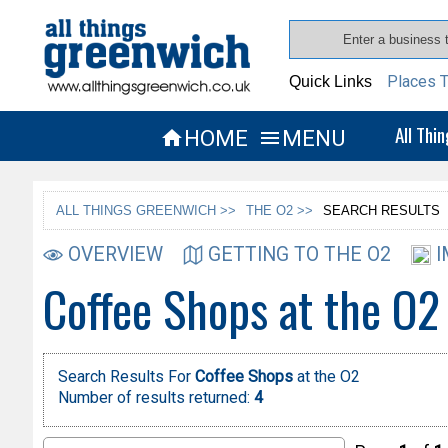
Places T
Quick Links
All Thi
HOME
MENU


ALL THINGS GREENWICH >>
THE O2 >>
SEARCH RESULTS
OVERVIEW
GETTING TO THE O2
I
Coffee Shops at the O2
Search Results For
Coffee Shops
at the O2
Number of results returned:
4