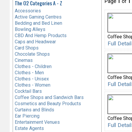
Page
1
of
1
The O2 Categories A - Z
Accessories
Active Gaming Centres
Bedding and Bed Linen
Bowling Alleys
CBD And Hemp Products
Coffee Sho
Caps and Headwear
Full Deta
Card Shops
Chocolate Shops
Cinemas
Clothes - Children
Clothes - Men
Coffee Sho
Clothes - Unisex
Full Deta
Clothes - Women
Cocktail Bars
Coffee Shops and Sandwich Bars
Cosmetics and Beauty Products
Curtains and Blinds
Ear Piercing
Coffee Sho
Entertainment Venues
Full Deta
Estate Agents