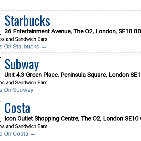
Starbucks
36 Entertainment Avenue, The O2, London, SE10 0
ps and Sandwich Bars
ils On Starbucks →
Subway
Unit 4.3 Green Place, Peninsula Square, London SE
ps and Sandwich Bars
ils On Subway →
Costa
Icon Outlet Shopping Centre, The O2, London SE10
ps and Sandwich Bars
ils On Costa →