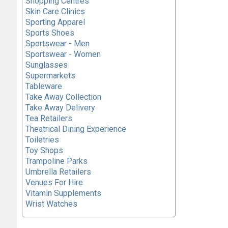
Shopping Centres
Skin Care Clinics
Sporting Apparel
Sports Shoes
Sportswear - Men
Sportswear - Women
Sunglasses
Supermarkets
Tableware
Take Away Collection
Take Away Delivery
Tea Retailers
Theatrical Dining Experience
Toiletries
Toy Shops
Trampoline Parks
Umbrella Retailers
Venues For Hire
Vitamin Supplements
Wrist Watches