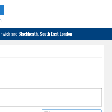
h
eenwich and Blackheath, South East London