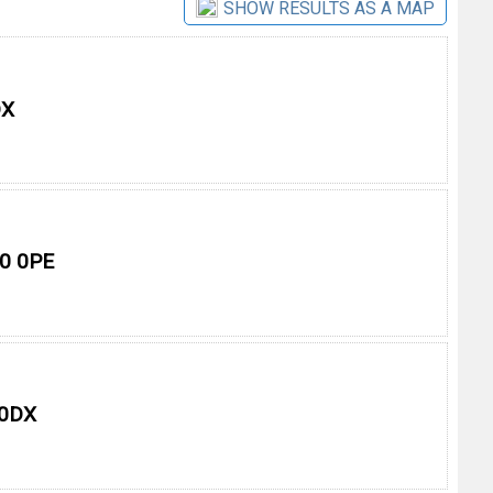
SHOW RESULTS AS A MAP
DX
10 0PE
 0DX