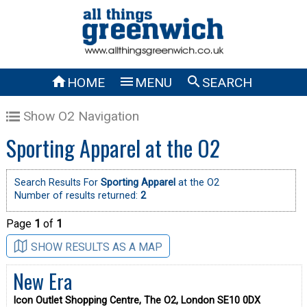



HOME
MENU
SEARCH
Show O2 Navigation
Sporting Apparel at the O2
Search Results For
Sporting Apparel
at the O2
Number of results returned:
2
Page
1
of
1
SHOW RESULTS AS A MAP
New Era
Icon Outlet Shopping Centre, The O2, London SE10 0DX