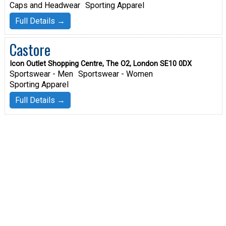
Caps and Headwear
Sporting Apparel
Full Details →
Castore
Icon Outlet Shopping Centre, The O2, London SE10 0DX
Sportswear - Men
Sportswear - Women
Sporting Apparel
Full Details →