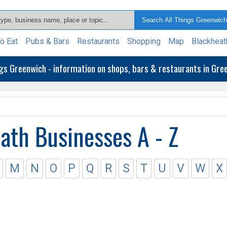
o Eat
Pubs & Bars
Restaurants
Shopping
Map
Blackheat
ngs Greenwich - information on shops, bars & restaurants in Gr
ath Businesses A - Z
M
N
O
P
Q
R
S
T
U
V
W
X