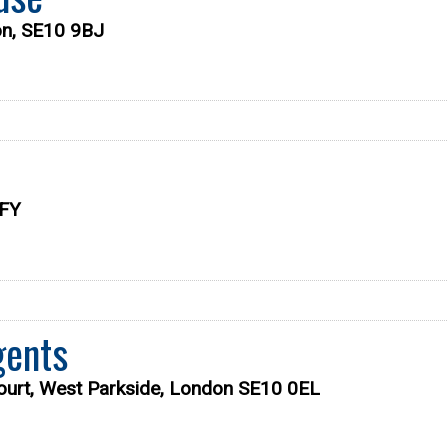
on, SE10 9BJ
9FY
gents
ourt, West Parkside, London SE10 0EL