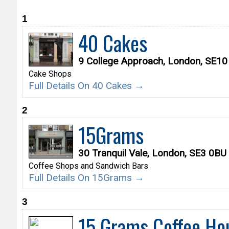
1
40 Cakes
9 College Approach, London, SE1
Cake Shops
Full Details On 40 Cakes →
2
15Grams
30 Tranquil Vale, London, SE3 0BU
Coffee Shops and Sandwich Bars
Full Details On 15Grams →
3
15 Grams Coffee Ho