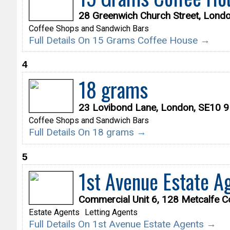
28 Greenwich Church Street, Lond
Coffee Shops and Sandwich Bars
Full Details On 15 Grams Coffee House →
4
18 grams
23 Lovibond Lane, London, SE10 
Coffee Shops and Sandwich Bars
Full Details On 18 grams →
5
1st Avenue Estate A
Commercial Unit 6, 128 Metcalfe C
Estate Agents
Letting Agents
Full Details On 1st Avenue Estate Agents →