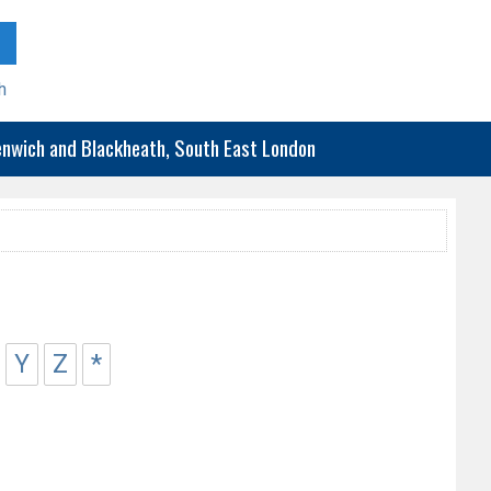
h
eenwich and Blackheath, South East London
Y
Z
*