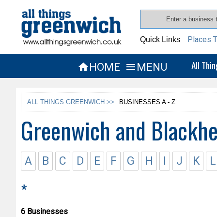
Places T
Quick Links
All Thi
HOME
MENU


ALL THINGS GREENWICH >>
BUSINESSES A - Z
Greenwich and Blackhe
A
B
C
D
E
F
G
H
I
J
K
L
*
6 Businesses