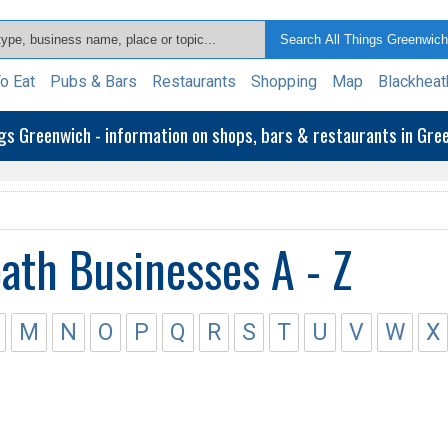
o Eat
Pubs & Bars
Restaurants
Shopping
Map
Blackheat
ngs Greenwich - information on shops, bars & restaurants in Gr
ath Businesses A - Z
M
N
O
P
Q
R
S
T
U
V
W
X