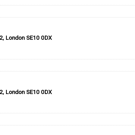
 O2, London SE10 0DX
 O2, London SE10 0DX