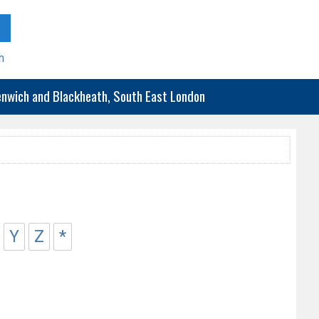
h
eenwich and Blackheath, South East London
Y
Z
*