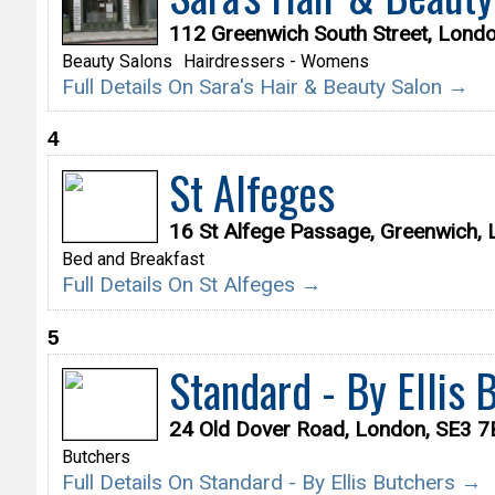
112 Greenwich South Street, Lond
Beauty Salons
Hairdressers - Womens
Full Details On Sara's Hair & Beauty Salon →
4
St Alfeges
16 St Alfege Passage, Greenwich,
Bed and Breakfast
Full Details On St Alfeges →
5
Standard - By Ellis 
24 Old Dover Road, London, SE3 
Butchers
Full Details On Standard - By Ellis Butchers →