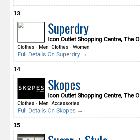
13
Superdry
Icon Outlet Shopping Centre, The
Clothes - Men
Clothes - Women
Full Details On Superdry →
14
Skopes
Icon Outlet Shopping Centre, The
Clothes - Men
Accessories
Full Details On Skopes →
15