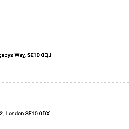
ugsbys Way, SE10 0QJ
 O2, London SE10 0DX