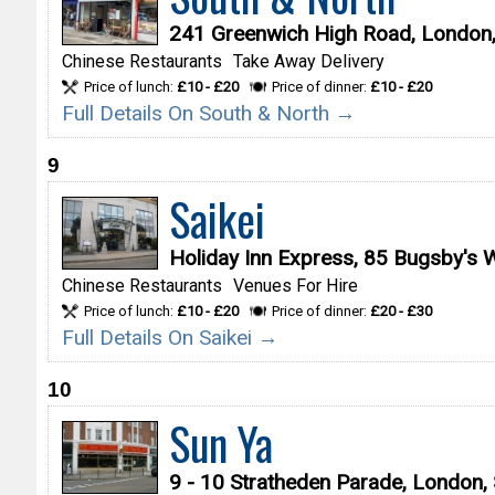
241 Greenwich High Road, London
Chinese Restaurants
Take Away Delivery
Price of lunch:
£10 - £20
Price of dinner:
£10 - £20
Full Details On South & North →
9
Saikei
Holiday Inn Express, 85 Bugsby's
Chinese Restaurants
Venues For Hire
Price of lunch:
£10 - £20
Price of dinner:
£20 - £30
Full Details On Saikei →
10
Sun Ya
9 - 10 Stratheden Parade, London,