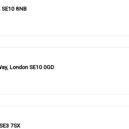
, SE10 8NB
 Way, London SE10 0GD
 SE3 7SX