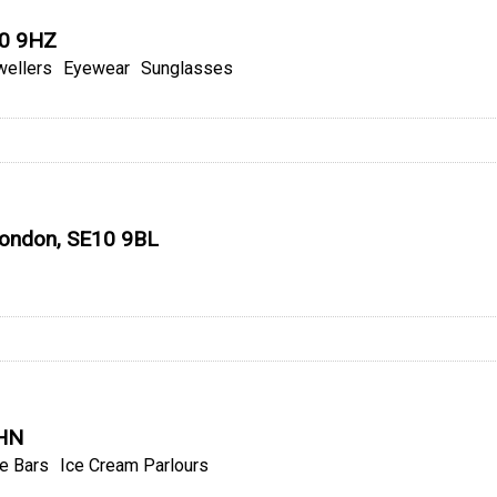
10 9HZ
wellers
Eyewear
Sunglasses
 London, SE10 9BL
9HN
e Bars
Ice Cream Parlours