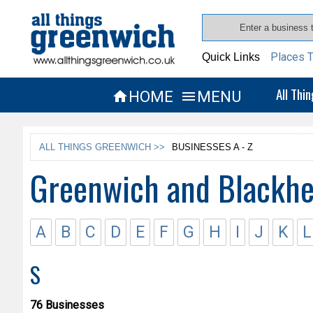
Places T
Quick Links
All Thi
HOME
MENU


ALL THINGS GREENWICH >>
BUSINESSES A - Z
Greenwich and Blackhe
A
B
C
D
E
F
G
H
I
J
K
L
S
76 Businesses