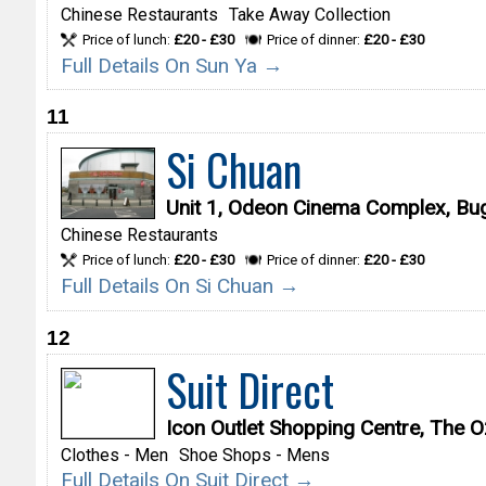
Chinese Restaurants
Take Away Collection
Price of lunch:
£20 - £30
Price of dinner:
£20 - £30
Full Details On Sun Ya →
11
Si Chuan
Unit 1, Odeon Cinema Complex, B
Chinese Restaurants
Price of lunch:
£20 - £30
Price of dinner:
£20 - £30
Full Details On Si Chuan →
12
Suit Direct
Icon Outlet Shopping Centre, The
Clothes - Men
Shoe Shops - Mens
Full Details On Suit Direct →