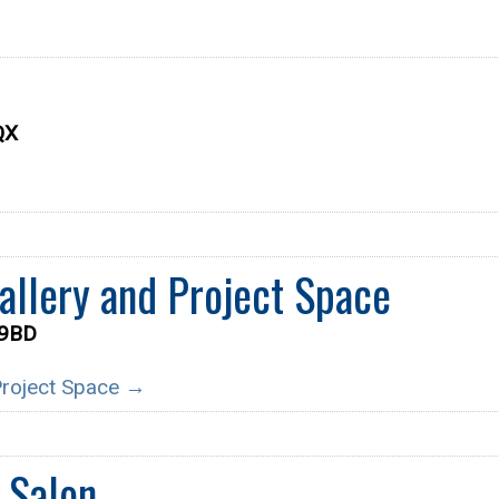
QX
llery and Project Space
 9BD
 Project Space →
 Salon