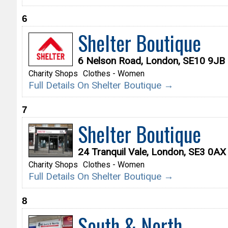
6
Shelter Boutique
6 Nelson Road, London, SE10 9JB
Charity Shops
Clothes - Women
Full Details On Shelter Boutique →
7
Shelter Boutique
24 Tranquil Vale, London, SE3 0AX
Charity Shops
Clothes - Women
Full Details On Shelter Boutique →
8
South & North