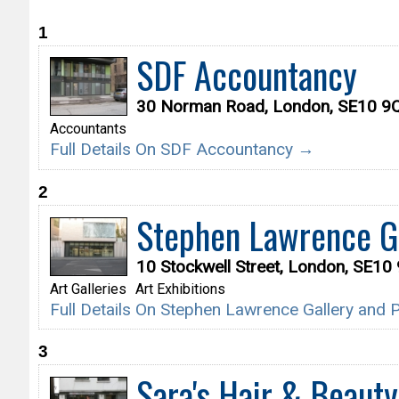
1
SDF Accountancy
30 Norman Road, London, SE10 9
Accountants
Full Details On SDF Accountancy →
2
Stephen Lawrence Ga
10 Stockwell Street, London, SE10
Art Galleries
Art Exhibitions
Full Details On Stephen Lawrence Gallery and
3
Sara's Hair & Beauty