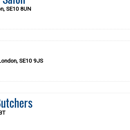
on, SE10 8UN
 London, SE10 9JS
Butchers
7BT