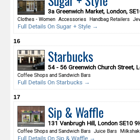
Sugar + Style
3a Greenwich Market, London, SE
Clothes - Women
Accessories
Handbag Retailers
Je
Full Details On Sugar + Style →
16
Starbucks
54 - 56 Greenwich Church Street,
Coffee Shops and Sandwich Bars
Full Details On Starbucks →
17
Sip & Waffle
131 Vanbrugh Hill, London SE10 
Coffee Shops and Sandwich Bars
Juice Bars
Milkshak
Full Details On Sip & Waffle →