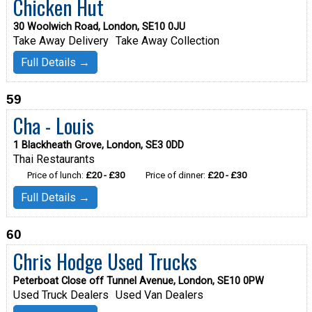
Chicken Hut
30 Woolwich Road, London, SE10 0JU
Take Away Delivery
Take Away Collection
Full Details →
59
Cha - Louis
1 Blackheath Grove, London, SE3 0DD
Thai Restaurants
Price of lunch:
£20 - £30
Price of dinner:
£20 - £30
Full Details →
60
Chris Hodge Used Trucks
Peterboat Close off Tunnel Avenue, London, SE10 0PW
Used Truck Dealers
Used Van Dealers