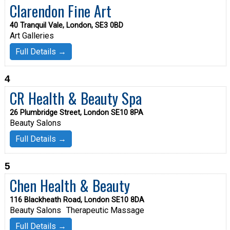
Clarendon Fine Art
40 Tranquil Vale, London, SE3 0BD
Art Galleries
Full Details →
4
CR Health & Beauty Spa
26 Plumbridge Street, London SE10 8PA
Beauty Salons
Full Details →
5
Chen Health & Beauty
116 Blackheath Road, London SE10 8DA
Beauty Salons
Therapeutic Massage
Full Details →