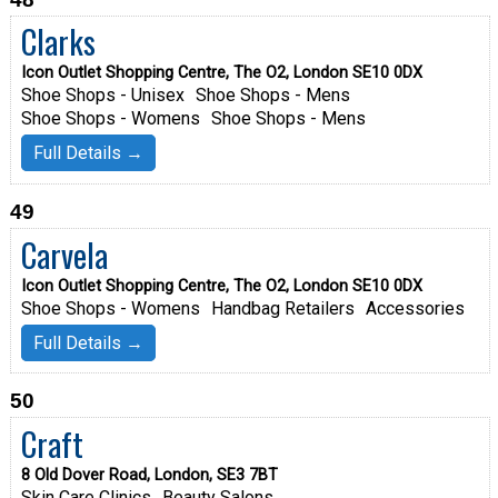
Clarks
Icon Outlet Shopping Centre, The O2, London SE10 0DX
Shoe Shops - Unisex
Shoe Shops - Mens
Shoe Shops - Womens
Shoe Shops - Mens
Full Details →
49
Carvela
Icon Outlet Shopping Centre, The O2, London SE10 0DX
Shoe Shops - Womens
Handbag Retailers
Accessories
Full Details →
50
Craft
8 Old Dover Road, London, SE3 7BT
Skin Care Clinics
Beauty Salons