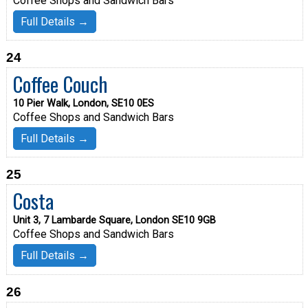
Coffee Shops and Sandwich Bars
Full Details →
24
Coffee Couch
10 Pier Walk, London, SE10 0ES
Coffee Shops and Sandwich Bars
Full Details →
25
Costa
Unit 3, 7 Lambarde Square, London SE10 9GB
Coffee Shops and Sandwich Bars
Full Details →
26