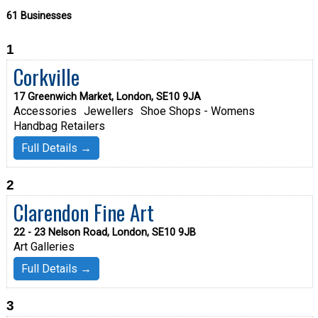
61 Businesses
1
Corkville
17 Greenwich Market, London, SE10 9JA
Accessories
Jewellers
Shoe Shops - Womens
Handbag Retailers
Full Details →
2
Clarendon Fine Art
22 - 23 Nelson Road, London, SE10 9JB
Art Galleries
Full Details →
3