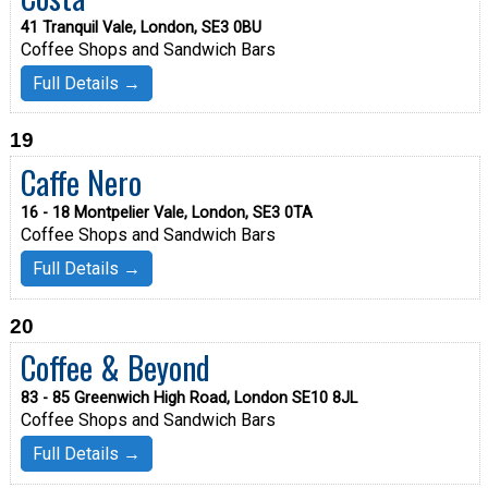
41 Tranquil Vale, London, SE3 0BU
Coffee Shops and Sandwich Bars
Full Details →
19
Caffe Nero
16 - 18 Montpelier Vale, London, SE3 0TA
Coffee Shops and Sandwich Bars
Full Details →
20
Coffee & Beyond
83 - 85 Greenwich High Road, London SE10 8JL
Coffee Shops and Sandwich Bars
Full Details →