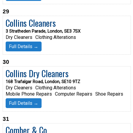
29
Collins Cleaners
3 Stratheden Parade, London, SE3 7SX
Dry Cleaners
Clothing Alterations
Full Details →
30
Collins Dry Cleaners
168 Trafalgar Road, London, SE10 9TZ
Dry Cleaners
Clothing Alterations
Mobile Phone Repairs
Computer Repairs
Shoe Repairs
Full Details →
31
Comber & Co