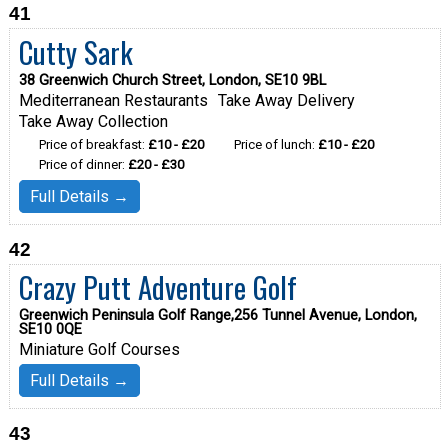
41
Cutty Sark
38 Greenwich Church Street, London, SE10 9BL
Mediterranean Restaurants
Take Away Delivery
Take Away Collection
Price of breakfast:
£10 - £20
Price of lunch:
£10 - £20
Price of dinner:
£20 - £30
Full Details →
42
Crazy Putt Adventure Golf
Greenwich Peninsula Golf Range,256 Tunnel Avenue, London,
SE10 0QE
Miniature Golf Courses
Full Details →
43