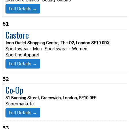
Full Details →
51
Castore
Icon Outlet Shopping Centre, The O2, London SE10 0DX
Sportswear - Men
Sportswear - Women
Sporting Apparel
Full Details →
52
Co-Op
51 Banning Street, Greenwich, London, SE10 0FE
Supermarkets
Full Details →
53