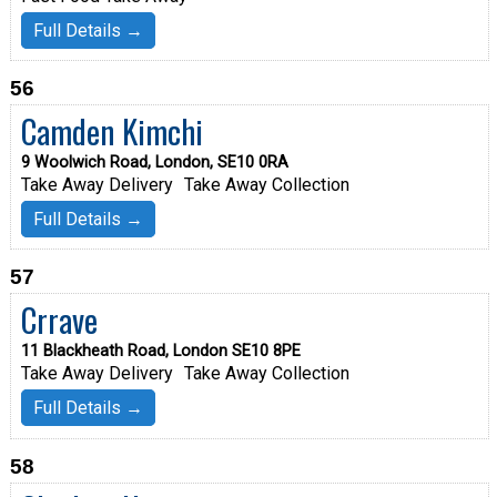
Full Details →
56
Camden Kimchi
9 Woolwich Road, London, SE10 0RA
Take Away Delivery
Take Away Collection
Full Details →
57
Crrave
11 Blackheath Road, London SE10 8PE
Take Away Delivery
Take Away Collection
Full Details →
58