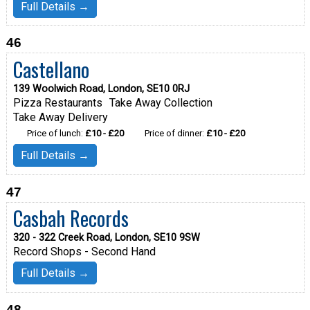
Full Details →
46
Castellano
139 Woolwich Road, London, SE10 0RJ
Pizza Restaurants
Take Away Collection
Take Away Delivery
Price of lunch:
£10 - £20
Price of dinner:
£10 - £20
Full Details →
47
Casbah Records
320 - 322 Creek Road, London, SE10 9SW
Record Shops - Second Hand
Full Details →
48