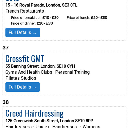
15 - 16 Royal Parade, London, SE3 0TL
French Restaurants
Price of breakfast:
£10 - £20
Price of lunch:
£20 - £30
Price of dinner:
£20 - £30
Full Details →
37
Crossfit GMT
55 Banning Street, London, SE10 0YH
Gyms And Health Clubs
Personal Training
Pilates Studios
Full Details →
38
Creed Hairdressing
125 Greenwich South Street, London SE10 8PP
Hairdressers - Unisex
Hairdressers - Womens