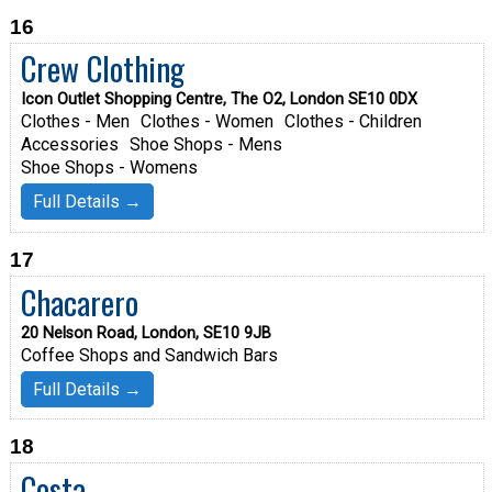
16
Crew Clothing
Icon Outlet Shopping Centre, The O2, London SE10 0DX
Clothes - Men
Clothes - Women
Clothes - Children
Accessories
Shoe Shops - Mens
Shoe Shops - Womens
Full Details →
17
Chacarero
20 Nelson Road, London, SE10 9JB
Coffee Shops and Sandwich Bars
Full Details →
18
Costa