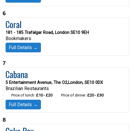
6
Coral
181 - 185 Trafalgar Road, London SE10 9EH
Bookmakers
Full Details →
7
Cabana
5 Entertainment Avenue, The O2,London, SE10 0DX
Brazilian Restaurants
Price of lunch:
£10 - £20
Price of dinner:
£20 - £30
Full Details →
8
Cake Box