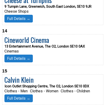
9 Turnpin Lane, Greenwich, South East London, SE10 9JR
Cheese Shops
Full Details →
14
Cineworld Cinema
13 Entertainment Avenue, The O2, London SE10 0AX
Cinemas
Full Details →
15
Calvin Klein
Icon Outlet Shopping Centre, The O2, London SE10 0DX
Clothes - Men
Clothes - Women
Clothes - Children
Full Details →