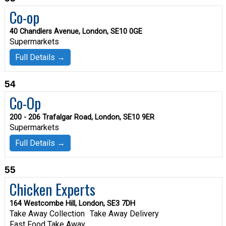
Co-op
40 Chandlers Avenue, London, SE10 0GE
Supermarkets
Full Details →
54
Co-Op
200 - 206 Trafalgar Road, London, SE10 9ER
Supermarkets
Full Details →
55
Chicken Experts
164 Westcombe Hill, London, SE3 7DH
Take Away Collection
Take Away Delivery
Fast Food Take Away