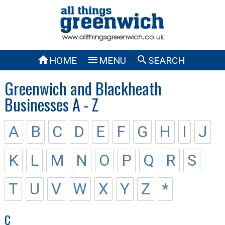



HOME
MENU
SEARCH
Greenwich and Blackheath
Businesses A - Z
A
B
C
D
E
F
G
H
I
J
K
L
M
N
O
P
Q
R
S
T
U
V
W
X
Y
Z
*
C