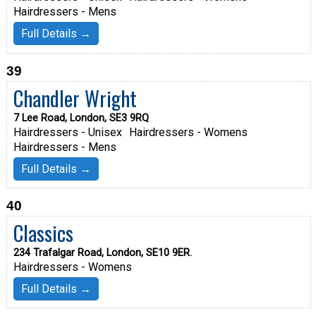
Hairdressers - Mens
Full Details →
39
Chandler Wright
7 Lee Road, London, SE3 9RQ
Hairdressers - Unisex
Hairdressers - Womens
Hairdressers - Mens
Full Details →
40
Classics
234 Trafalgar Road, London, SE10 9ER.
Hairdressers - Womens
Full Details →