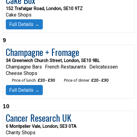
152 Trafalgar Road, London, SE10 9TZ
Cake Shops
Full Details →
9
Champagne + Fromage
34 Greenwich Church Street, London, SE10 9BL
Champagne Bars
French Restaurants
Delicatessen
Cheese Shops
Price of lunch:
£20 - £30
Price of dinner:
£20 - £30
Full Details →
10
Cancer Research UK
6 Montpelier Vale, London, SE3 0TA
Charity Shops