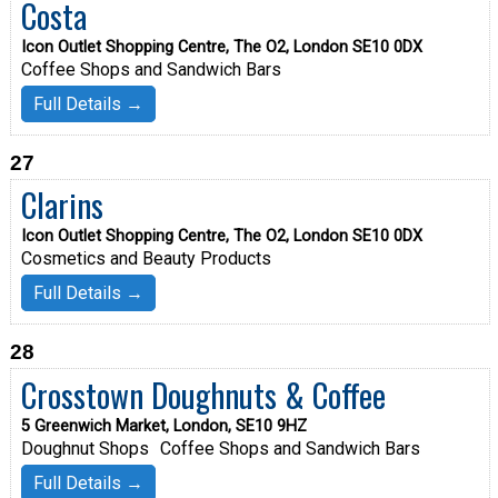
Costa
Icon Outlet Shopping Centre, The O2, London SE10 0DX
Coffee Shops and Sandwich Bars
Full Details →
27
Clarins
Icon Outlet Shopping Centre, The O2, London SE10 0DX
Cosmetics and Beauty Products
Full Details →
28
Crosstown Doughnuts & Coffee
5 Greenwich Market, London, SE10 9HZ
Doughnut Shops
Coffee Shops and Sandwich Bars
Full Details →