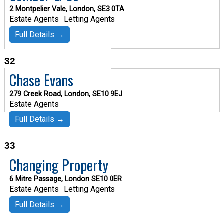
2 Montpelier Vale, London, SE3 0TA
Estate Agents
Letting Agents
Full Details →
32
Chase Evans
279 Creek Road, London, SE10 9EJ
Estate Agents
Full Details →
33
Changing Property
6 Mitre Passage, London SE10 0ER
Estate Agents
Letting Agents
Full Details →