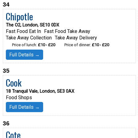
34
Chipotle
The O2, London, SE10 0DX
Fast Food Eat In
Fast Food Take Away
Take Away Collection
Take Away Delivery
Price of lunch:
£10 - £20
Price of dinner:
£10 - £20
Full Details →
35
Cook
18 Tranquil Vale, London, SE3 0AX
Food Shops
Full Details →
36
Cote