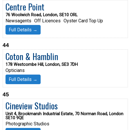
Centre Point
76 Woolwich Road, London, SE10 ORL
Newsagents
Off Licences
Oyster Card Top Up
Full Details →
44
Coton & Hamblin
178 Westcombe Hill, London, SE3 7DH
Opticians
Full Details →
45
Cineview Studios
Unit 4, Brookmarsh Industrial Estate, 70 Norman Road, London
SE10 9QE
Photographic Studios