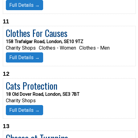
Full Details →
11
Clothes For Causes
158 Trafalgar Road, London, SE10 9TZ
Charity Shops
Clothes - Women
Clothes - Men
Full Details →
12
Cats Protection
18 Old Dover Road, London, SE3 7BT
Charity Shops
Full Details →
13
Cheese at Turnpins