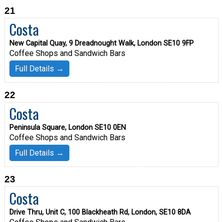
21
Costa
New Capital Quay, 9 Dreadnought Walk, London SE10 9FP
Coffee Shops and Sandwich Bars
Full Details →
22
Costa
Peninsula Square, London SE10 0EN
Coffee Shops and Sandwich Bars
Full Details →
23
Costa
Drive Thru, Unit C, 100 Blackheath Rd, London, SE10 8DA