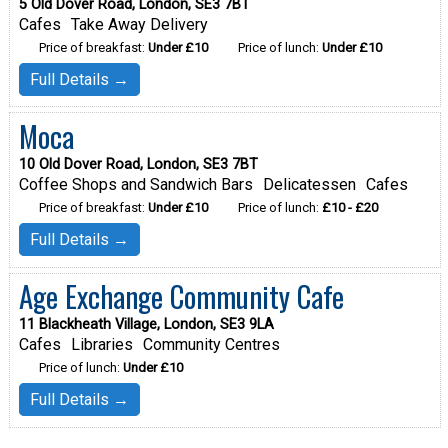
5 Old Dover Road, London, SE3 7BT
Cafes
Take Away Delivery
Price of breakfast:
Under £10
Price of lunch:
Under £10
Full Details →
Moca
10 Old Dover Road, London, SE3 7BT
Coffee Shops and Sandwich Bars
Delicatessen
Cafes
Price of breakfast:
Under £10
Price of lunch:
£10 - £20
Full Details →
Age Exchange Community Cafe
11 Blackheath Village, London, SE3 9LA
Cafes
Libraries
Community Centres
Price of lunch:
Under £10
Full Details →