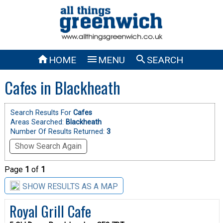



HOME
MENU
SEARCH
Cafes in Blackheath
Search Results For
Cafes
Areas Searched:
Blackheath
Number Of Results Returned:
3
Show Search Again
Page
1
of
1
SHOW RESULTS AS A MAP
Royal Grill Cafe